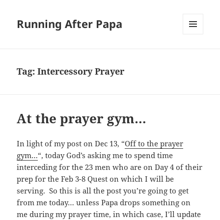
Running After Papa
MENU
AND
WIDGETS
Tag:
Intercessory Prayer
At the prayer gym…
In light of my post on Dec 13, “
Off to the prayer
gym…
“, today God’s asking me to spend time
interceding for the 23 men who are on Day 4 of their
prep for the Feb 3-8 Quest on which I will be
serving. So this is all the post you’re going to get
from me today… unless Papa drops something on
me during my prayer time, in which case, I’ll update