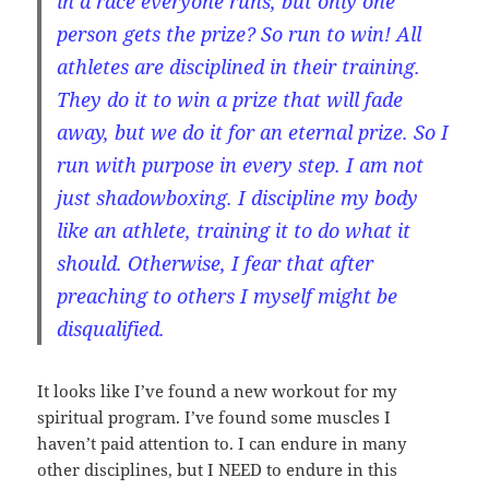
in a race everyone runs, but only one
person gets the prize? So run to win! All
athletes are disciplined in their training.
They do it to win a prize that will fade
away, but we do it for an eternal prize. So I
run with purpose in every step. I am not
just shadowboxing. I discipline my body
like an athlete, training it to do what it
should. Otherwise, I fear that after
preaching to others I myself might be
disqualified.
It looks like I’ve found a new workout for my
spiritual program. I’ve found some muscles I
haven’t paid attention to. I can endure in many
other disciplines, but I NEED to endure in this