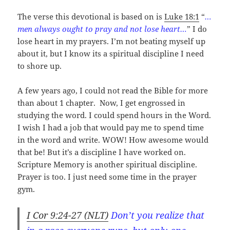
The verse this devotional is based on is
Luke 18:1
“
…
men always ought to pray and not lose heart…
” I do
lose heart in my prayers. I’m not beating myself up
about it, but I know its a spiritual discipline I need
to shore up.
A few years ago, I could not read the Bible for more
than about 1 chapter. Now, I get engrossed in
studying the word. I could spend hours in the Word.
I wish I had a job that would pay me to spend time
in the word and write. WOW! How awesome would
that be! But it’s a discipline I have worked on.
Scripture Memory is another spiritual discipline.
Prayer is too. I just need some time in the prayer
gym.
I Cor 9:24-27 (NLT)
Don’t you realize that