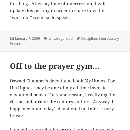
this blog. After my time of intercession, I will
update this posting in order to share how the
“workout” went, so to speak….
Posted
Categories
Tags
January 7, 2009
Uncategorized
Discipline
,
Intercessory
on
Prayer
Off to the prayer gym…
Oswald Chamber’s devotional book My Utmost For
His Highest may be one of my all time favorite
devotional books. For some reason, I really dig the
classic and turn of the century authors. Anyway, I
happened onto today’s devotional on Intercessory
Prayer.
I am not a natural intercessor. I admire those who