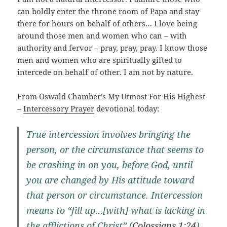
can boldly enter the throne room of Papa and stay
there for hours on behalf of others… I love being
around those men and women who can – with
authority and fervor – pray, pray, pray. I know those
men and women who are spiritually gifted to
intercede on behalf of other. I am not by nature.
From Oswald Chamber’s My Utmost For His Highest
–
Intercessory Prayer
devotional today:
True intercession involves bringing the
person, or the circumstance that seems to
be crashing in on you, before God, until
you are changed by His attitude toward
that person or circumstance. Intercession
means to “fill up…[with] what is lacking in
the afflictions of Christ” (
Colossians 1:24
),