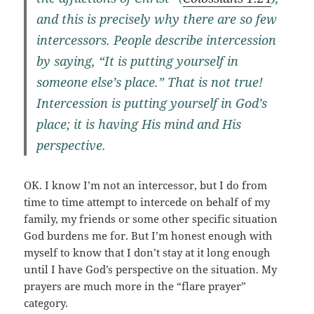
and this is precisely why there are so few
intercessors. People describe intercession
by saying, “It is putting yourself in
someone else’s place.” That is not true!
Intercession is putting yourself in God’s
place; it is having His mind and His
perspective.
OK. I know I’m not an intercessor, but I do from
time to time attempt to intercede on behalf of my
family, my friends or some other specific situation
God burdens me for. But I’m honest enough with
myself to know that I don’t stay at it long enough
until I have God’s perspective on the situation. My
prayers are much more in the “flare prayer”
category.