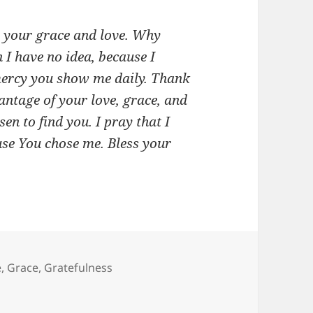
r your grace and love. Why
 I have no idea, because I
 mercy you show me daily. Thank
antage of your love, grace, and
en to find you. I pray that I
use You chose me. Bless your
e
,
Grace
,
Gratefulness