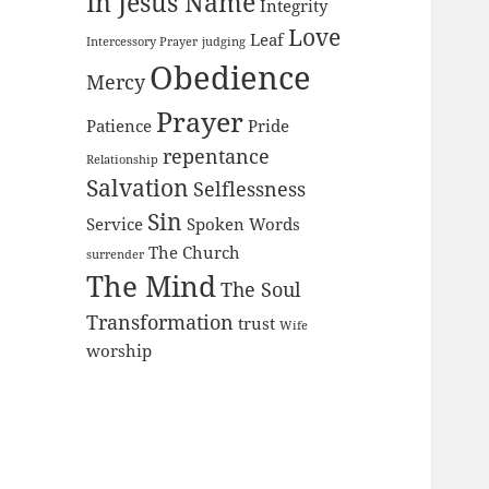
In Jesus Name
Integrity
Love
Leaf
Intercessory Prayer
judging
Obedience
Mercy
Prayer
Patience
Pride
repentance
Relationship
Salvation
Selflessness
Sin
Service
Spoken Words
The Church
surrender
The Mind
The Soul
Transformation
trust
Wife
worship