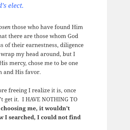
’s elect.
osen
those who have found Him
 that there are those whom God
s of their earnestness, diligence
’t wrap my head around, but I
 His mercy, chose me to be one
m and His favor.
 freeing I realize it is, once
on’t get it. I HAVE NOTHING TO
 choosing me, it wouldn’t
 I searched, I could not find