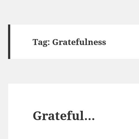
Tag:
Gratefulness
Grateful…