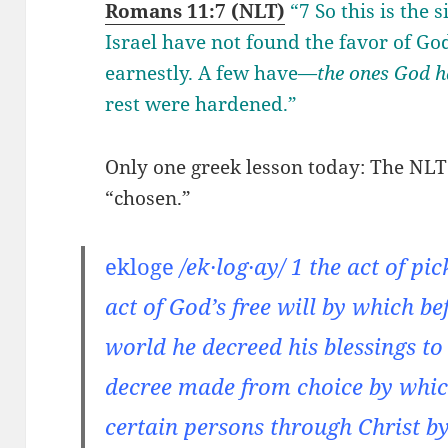
Romans 11:7 (NLT)
“7 So this is the 
Israel have not found the favor of God
earnestly. A few have—
the ones God h
rest were hardened.”
Only one greek lesson today: The NLT 
“chosen.”
ekloge
/ek·log·ay/ 1 the act of pi
act of God’s free will by which be
world he decreed his blessings to
decree made from choice by whic
certain persons through Christ by