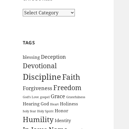
Categories
TAGS
Deception
blessing
Devotional
Discipline
Faith
Freedom
Forgiveness
Grace
God's Love
gospel
Gratefulness
Hearing God
Holiness
Heart
Honor
holy fear
Holy Spirit
Humility
Identity