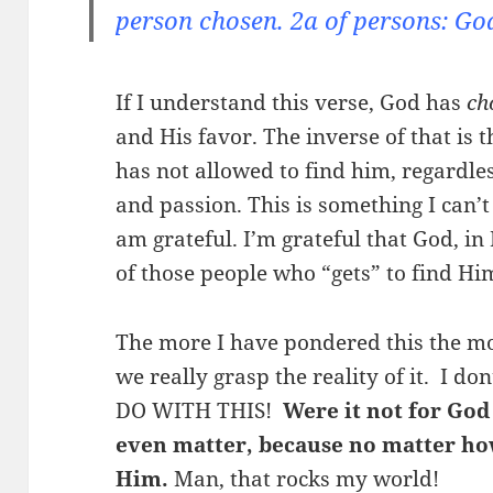
person chosen. 2a of persons: God
If I understand this verse, God has
ch
and His favor. The inverse of that is
has not allowed to find him, regardles
and passion. This is something I can
am grateful. I’m grateful that God, in
of those people who “gets” to find Hi
The more I have pondered this the more
we really grasp the reality of it. I d
DO WITH THIS!
Were it not for God
even matter, because no matter how
Him.
Man, that rocks my world!