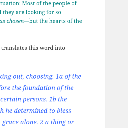
situation: Most of the people of
 they are looking for so
as chosen
—but the hearts of the
translates this word into
cking out, choosing. 1a of the
fore the foundation of the
 certain persons. 1b the
h he determined to bless
 grace alone. 2 a thing or