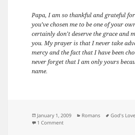
Papa, I am so thankful and grateful fo
you’ve chosen me to be one of your own
certainly don’t deserve the grace and
you. My prayer is that I never take adv
mercy and the fact that I have been chos
never forget that I am only yours beca
name.
Posted
Categories
Tags
January 1, 2009
Romans
God's Lov
on
on Grateful…
1 Comment