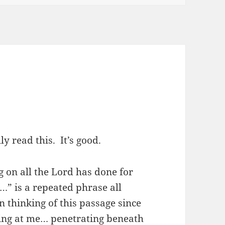
y read this. It’s good.
 on all the Lord has done for
…” is a repeated phrase all
 thinking of this passage since
wing at me… penetrating beneath