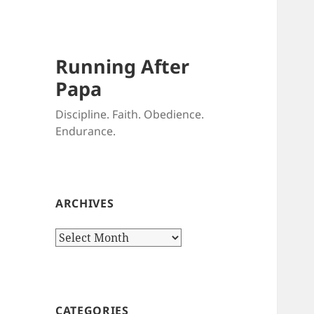
Running After
Papa
Discipline. Faith. Obedience.
Endurance.
ARCHIVES
Archives
CATEGORIES