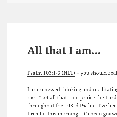
All that I am…
Psalm 103:1-5 (NLT)
– you should reall
I am renewed thinking and meditating
me. “Let all that I am praise the Lord
throughout the 103rd Psalm. I’ve been
I read it this morning. It’s been gna