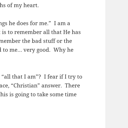
ths of my heart.
ngs he does for me.” I am a
t is to remember all that He has
member the bad stuff or the
d to me… very good. Why he
ll that I am”? I fear if I try to
rface, “Christian” answer. There
is is going to take some time