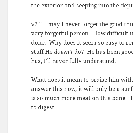
the exterior and seeping into the dep
v2 “… may I never forget the good thi
very forgetful person. How difficult i
done. Why does it seem so easy to re
stuff He
doesn’t
do? He has been goo
has, I’ll never fully understand.
What does it mean to praise him with “a
answer this now, it will only be a su
is so much more meat on this bone. Th
to digest….