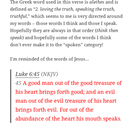
The Greek word used in this verse is
alethes
and is
defined as “
2. loving the truth, speaking the truth,
truthful
,” which seems to me is very directed around
my words – those words I think and those I speak.
Hopefully they are always in that order (
think then
speak
) and hopefully some of the words I think
don’t ever make it to the “spoken” category!
I’m reminded of the words of Jesus…
Luke 6:45
(NKJV)
45
A good man out of the good treasure of
his heart brings forth good; and an evil
man out of the evil treasure of his heart
brings forth evil. For out of the
abundance of the heart his mouth speaks
.