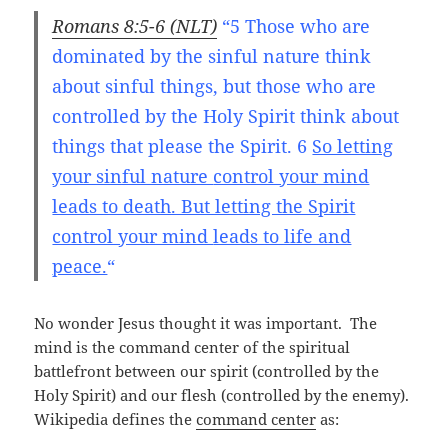
Romans 8:5-6 (NLT)
“5 Those who are
dominated by the sinful nature
think
about
sinful things, but those who are
controlled by the Holy Spirit
think about
things that please the Spirit. 6
So letting
your sinful nature
control your mind
leads to death. But letting the Spirit
control your mind
leads to life and
peace.
“
No wonder Jesus thought it was important. The
mind is the command center of the spiritual
battlefront between our spirit (controlled by the
Holy Spirit) and our flesh (controlled by the enemy).
Wikipedia defines the
command center
as: