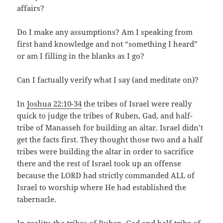
affairs?
Do I make any assumptions? Am I speaking from
first hand knowledge and not “something I heard”
or am I filling in the blanks as I go?
Can I factually verify what I say (and meditate on)?
In
Joshua 22:10-34
the tribes of Israel were really
quick to judge the tribes of Ruben, Gad, and half-
tribe of Manasseh for building an altar. Israel didn’t
get the facts first. They thought those two and a half
tribes were building the altar in order to sacrifice
there and the rest of Israel took up an offense
because the LORD had strictly commanded ALL of
Israel to worship where He had established the
tabernacle.
In reality, the tribes of Ruben, Gad and half-tribe of