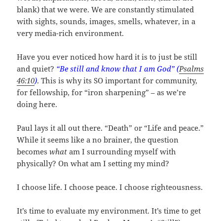
blank) that we were. We are constantly stimulated
with sights, sounds, images, smells, whatever, in a
very media-rich environment.
Have you ever noticed how hard it is to just be still
and quiet?
“Be still and know that I am God” (
Psalms
46:10
)
. This is why its SO important for community,
for fellowship, for “iron sharpening” – as we’re
doing here.
Paul lays it all out there. “Death” or “Life and peace.”
While it seems like a no brainer, the question
becomes
what
am I surrounding myself with
physically? On what am I setting my mind?
I choose life. I choose peace. I choose righteousness.
It’s time to evaluate my environment. It’s time to get