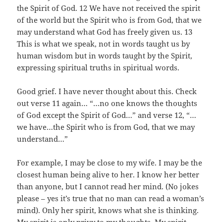
the Spirit of God. 12 We have not received the spirit
of the world but the Spirit who is from God, that we
may understand what God has freely given us. 13
This is what we speak, not in words taught us by
human wisdom but in words taught by the Spirit,
expressing spiritual truths in spiritual words.
Good grief. I have never thought about this. Check
out verse 11 again… “…no one knows the thoughts
of God except the Spirit of God…” and verse 12, “…
we have…the Spirit who is from God, that we may
understand…”
For example, I may be close to my wife. I may be the
closest human being alive to her. I know her better
than anyone, but I cannot read her mind. (No jokes
please – yes it’s true that no man can read a woman’s
mind). Only her spirit, knows what she is thinking.