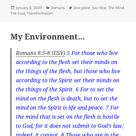
Posted
Categories
Tags
January 6, 2009
Romans
Discipline
,
sacrifice
,
The Mind
,
on
The Soul
,
Transformation
My Environment…
Romans 8:5-8 (ESV)
5 For those who
live
according to
the flesh
set their minds on
the things of the flesh, but those who
live
according to
the Spirit
set their minds on
the things of the Spirit. 6 For to
set the
mind
on the flesh is death, but to
set the
min
d on the Spirit is life and peace. 7 For
the mind that is set
on the flesh is hostile
to God, for it does not submit to God’s law;
indeed, it cannot. 8 Those who are in the