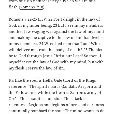
from our sin nature is very alive an well in our
flesh (
Romans 7:18
).
Romans 7:22-25 (ESV)
22
For I delight in the law of
God, in my inner being, 23 but I see in my members
another law waging war against the law of my mind
and making me captive to the law of sin that dwells
in my members. 24 Wretched man that I am! Who
will deliver me from this body of death? 25 Thanks
be to God through Jesus Christ our Lord! So then, I
myself serve the law of God with my mind, but with
my flesh I serve the law of sin.
It’s like the soul is Hell’s Gate (Lord of the Rings
reference). The spirit man is Gandalf, Aragorn and
the Fellowship, while the flesh is Sauron’s army of
Orc’s. The assault is non-stop. The attack is
relentless. Legions and legions of orcs and darkness
continually bombard the soul. The mind wants to do