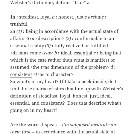
Webster’s Dictionary defines “true” as:
1
a
:
steadfast
,
loyal
b
:
honest
,
just
c
archaic
:
truthful
2
a
(1)
:
being in accordance with the actual state of
affairs <
true
description>
(2)
:
conformable to an
essential reality
(3)
:
fully realized or fulfilled
<dreams come
true
>
b
:
ideal
,
essential
c
:
being that
which is the case rather than what is manifest or
assumed <the
true
dimension of the problem>
d
:
consistent
<
true
to character>
So what’s in my heart? If I take a peek inside, do I
find those characteristics that line up with Webster’s
definition of steadfast, loyal, honest, just, ideal,
essential, and consistent? Does that describe what’s
going on in my heart?
Are the words I speak –
I’m supposed meditate on
them first
– in accordance with the actual state of