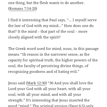
one thing, but the flesh wants to do another.
(
Romans 7:14-20
)
I find it interesting that Paul says, “… I myself serve
the law of God with my mind…” How does one do
that? It the mind – that part of the soul – more
closely aligned with the spirit?
The Greek word used for mind, nous, in this passage
means “1b reason in the narrower sense, as the
capacity for spiritual truth, the higher powers of the
soul, the faculty of perceiving divine things, of
recognizing goodness and of hating evil.”
Jesus said (
Mark 12:30
) “ 30 And you shall love the
Lord your God with all your heart, with all your
soul, with all your mind, and with all your
strength.” It’s interesting that Jesus inserted the
word “mind.” The original version (
Deut 6:5
) only