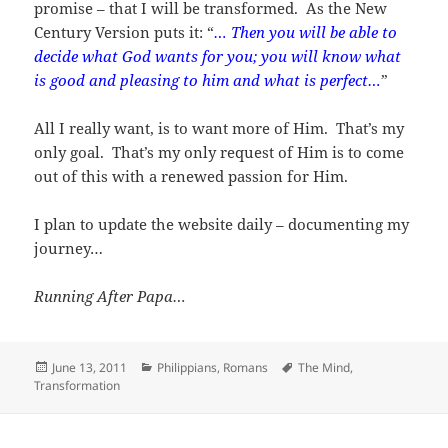
promise – that I will be transformed. As the New
Century Version puts it: “
… Then you will be able to
decide what God wants for you; you will know what
is good and pleasing to him and what is perfect…
”
All I really want, is to want more of Him. That’s my
only goal. That’s my only request of Him is to come
out of this with a renewed passion for Him.
I plan to update the website daily – documenting my
journey…
Running After Papa…
Posted
Categories
Tags
June 13, 2011
Philippians
,
Romans
The Mind
,
on
Transformation