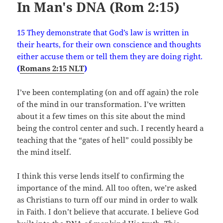
In Man's DNA (Rom 2:15)
15 They demonstrate that God’s law is written in
their hearts, for their own conscience and thoughts
either accuse them or tell them they are doing right.
(
Romans 2:15 NLT
)
I’ve been contemplating (on and off again) the role
of the mind in our transformation. I’ve written
about it a few times on this site about the mind
being the control center and such. I recently heard a
teaching that the “gates of hell” could possibly be
the mind itself.
I think this verse lends itself to confirming the
importance of the mind. All too often, we’re asked
as Christians to turn off our mind in order to walk
in Faith. I don’t believe that accurate. I believe God