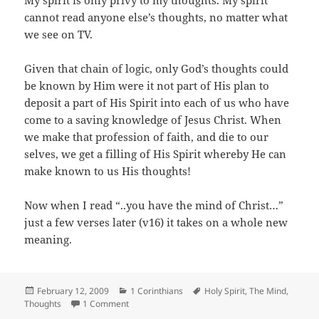
My spirit is only privy to my thoughts. My spirit
cannot read anyone else’s thoughts, no matter what
we see on TV.
Given that chain of logic, only God’s thoughts could
be known by Him were it not part of His plan to
deposit a part of His Spirit into each of us who have
come to a saving knowledge of Jesus Christ. When
we make that profession of faith, and die to our
selves, we get a filling of His Spirit whereby He can
make known to us His thoughts!
Now when I read “..you have the mind of Christ…”
just a few verses later (v16) it takes on a whole new
meaning.
Posted
Categories
Tags
February 12, 2009
1 Corinthians
Holy Spirit
,
The Mind
,
on
on The Mind of Christ
Thoughts
1 Comment