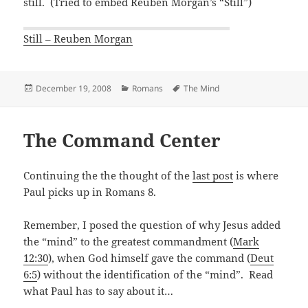
still. (Tried to embed Reuben Morgan’s “Still”)
Still – Reuben Morgan
Posted
Categories
Tags
December 19, 2008
Romans
The Mind
on
The Command Center
Continuing the the thought of the
last post
is where
Paul picks up in Romans 8
.
Remember, I posed the question of why Jesus added
the “mind” to the greatest commandment (
Mark
12:30
), when God himself gave the command (
Deut
6:5
) without the identification of the “mind”. Read
what Paul has to say about it…