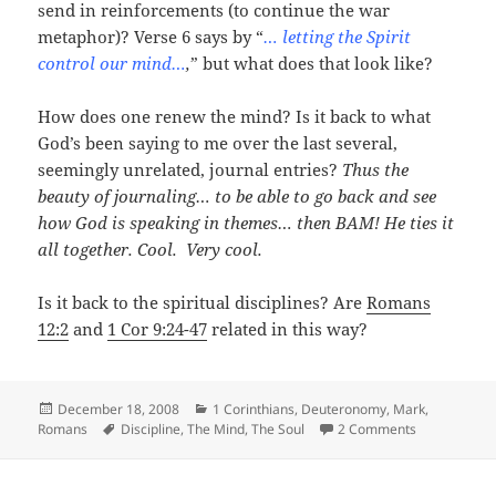
send in reinforcements (to continue the war
metaphor)? Verse 6 says by “
… letting the Spirit
control our mind…
,
” but what does that look like?
How does one renew the mind? Is it back to what
God’s been saying to me over the last several,
seemingly unrelated, journal entries?
Thus the
beauty of journaling… to be able to go back and see
how God is speaking in themes… then BAM! He ties it
all together.
Cool. Very cool.
Is it back to the spiritual disciplines? Are
Romans
12:2
and
1 Cor 9:24-47
related in this way?
Posted
Categories
December 18, 2008
1 Corinthians
,
Deuteronomy
,
Mark
,
on
Tags
on The Com
Romans
Discipline
,
The Mind
,
The Soul
2 Comments