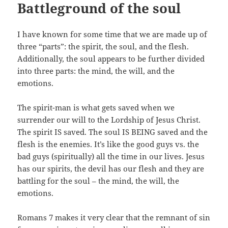
Battleground of the soul
I have known for some time that we are made up of
three “parts”: the spirit, the soul, and the flesh.
Additionally, the soul appears to be further divided
into three parts: the mind, the will, and the
emotions.
The spirit-man is what gets saved when we
surrender our will to the Lordship of Jesus Christ.
The spirit IS saved. The soul IS BEING saved and the
flesh is the enemies. It’s like the good guys vs. the
bad guys (spiritually) all the time in our lives. Jesus
has our spirits, the devil has our flesh and they are
battling for the soul – the mind, the will, the
emotions.
Romans 7
makes it very clear that the remnant of sin