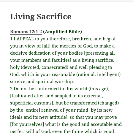
Living Sacrifice
Romans 12:1-2
(Amplified Bible)
1 I APPEAL to you therefore, brethren, and beg of
you in view of [all] the mercies of God, to make a
decisive dedication of your bodies [presenting all
your members and faculties] as a living sacrifice,
holy (devoted, consecrated) and well pleasing to
God, which is your reasonable (rational, intelligent)
service and spiritual worship.
2 Do not be conformed to this world (this age),
[fashioned after and adapted to its external,
superficial customs], but be transformed (changed)
by the [entire] renewal of your mind [by its new
ideals and its new attitude], so that you may prove
[for yourselves] what is the good and acceptable and
perfect will of God, even the thing which is good