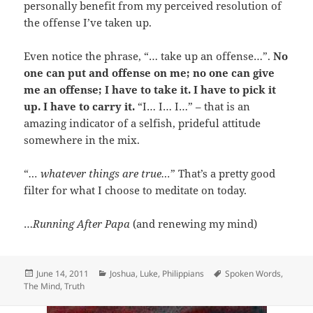
personally benefit from my perceived resolution of
the offense I’ve taken up.
Even notice the phrase, “… take up an offense…”.
No
one can put and offense on me; no one can give
me an offense; I have to take it. I have to pick it
up. I have to carry it.
“I… I… I…” – that is an
amazing indicator of a selfish, prideful attitude
somewhere in the mix.
“
… whatever things are true…
” That’s a pretty good
filter for what I choose to meditate on today.
…
Running After Papa
(and renewing my mind)
Posted
Categories
Tags
June 14, 2011
Joshua
,
Luke
,
Philippians
Spoken Words
,
on
The Mind
,
Truth