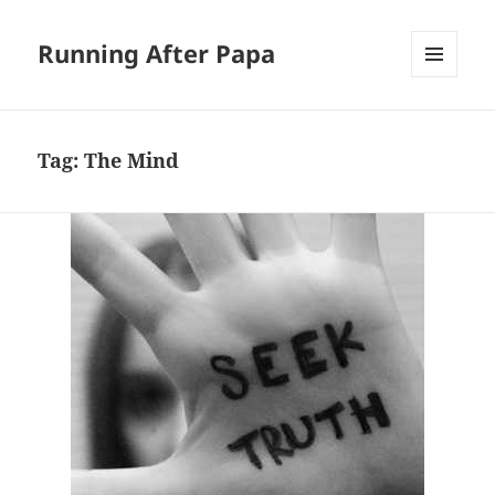
Running After Papa
MENU
AND
WIDGETS
Tag:
The Mind