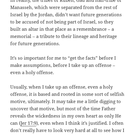
Manasseh, which were separated from the rest of
Israel by the Jordan, didn’t want future generations
to be accused of not being part of Israel, so they
built an altar in that place as a remembrance – a
memorial – a tribute to their lineage and heritage
for future generations.
It’s so important for me to “get the facts” before I
make assumptions, before I take up an offense –
even a holy offense.
Usually, when I take up an offense, even a holy
offense, it is based and rooted in some sort of selfish
motive, ultimately. It may take me a little digging to
uncover that motive, but most of the time Father
reveals the wickedness in my own heart as only He
can (
Jer 17:9
), even when I think it’s justified. I often
don’t really have to look very hard at all to see how I