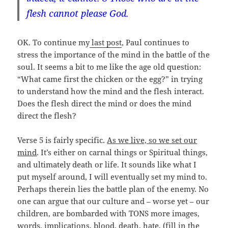
flesh cannot please God.
OK. To continue my
last post
, Paul continues to
stress the importance of the mind in the battle of the
soul. It seems a bit to me like the age old question:
“What came first the chicken or the egg?” in trying
to understand how the mind and the flesh interact.
Does the flesh direct the mind or does the mind
direct the flesh?
Verse 5 is fairly specific.
As we live, so we set our
mind
. It’s either on carnal things or Spiritual things,
and ultimately death or life. It sounds like what I
put myself around, I will eventually set my mind to.
Perhaps therein lies the battle plan of the enemy. No
one can argue that our culture and – worse yet – our
children, are bombarded with TONS more images,
words, implications, blood, death, hate, (fill in the