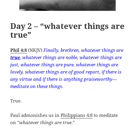
Day 2 – “whatever things are
true”
Phil 4:8
(NKJV)
Finally, brethren, whatever things are
true
, whatever things are noble, whatever things are
just, whatever things are pure, whatever things are
lovely, whatever things are of good report, if there is
any virtue and if there is anything praiseworthy—
meditate on these things.
True.
Paul admonishes us in
Philippians 4:8
to meditate
on “
whatever things are true
.”