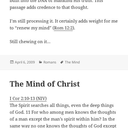
built into the DNA of mankind His truth. This
passage adds credence to that thought.
I’m still processing it. It certainly adds weight for me
to “renew my mind” (
Rom 12:2
).
Still chewing on it…
Posted
Categories
Tags
April 6, 2009
Romans
The Mind
on
The Mind of Christ
I Cor 2:10-13 (NIV)
The Spirit searches all things, even the deep things
of God. 11 For who among men knows the thoughts
of a man except the man’s spirit within him? In the
same way no one knows the thoughts of God except