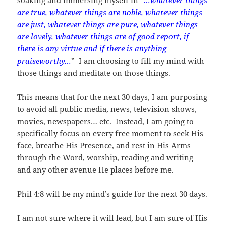
are true, whatever things are noble, whatever things
are just, whatever things are pure, whatever things
are lovely, whatever things are of good report, if
there is any virtue and if there is anything
praiseworthy…
” I am choosing to fill my mind with
those things and meditate on those things.
This means that for the next 30 days, I am purposing
to avoid all public media, news, television shows,
movies, newspapers… etc. Instead, I am going to
specifically focus on every free moment to seek His
face, breathe His Presence, and rest in His Arms
through the Word, worship, reading and writing
and any other avenue He places before me.
Phil 4:8
will be my mind’s guide for the next 30 days.
I am not sure where it will lead, but I am sure of His