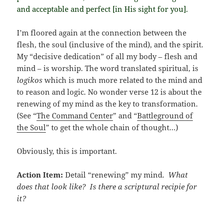
and acceptable and perfect [in His sight for you].
I’m floored again at the connection between the
flesh, the soul (inclusive of the mind), and the spirit.
My “decisive dedication” of all my body – flesh and
mind – is worship. The word translated spiritual, is
logikos
which is much more related to the mind and
to reason and logic. No wonder verse 12 is about the
renewing of my mind as the key to transformation.
(See “
The Command Center
” and “
Battleground of
the Soul
” to get the whole chain of thought…)
Obviously, this is important.
Action Item:
Detail “renewing” my mind.
What
does that look like? Is there a scriptural recipie for
it?