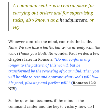
A
command center
is a central place for
carrying out orders and for supervising
tasks, also known as a
headquarters
, or
HQ.
Whoever controls the mind, controls the battle.
Note: We can lose a battle, but we’ve already won the
war. (Thank you God!)
No wonder Paul writes a few
chapters later in Romans:
“Do not conform any
longer to the pattern of this world, but be
transformed by the renewing of your mind. Then you
will be able to test and approve what God’s will is—
his good, pleasing and perfect will.”
(
Romans 12:2
NIV
)
.
So the question becomes, if the mind is the
command center and the key to victory, how do I