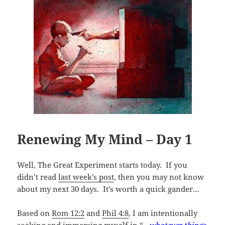
Renewing My Mind – Day 1
Well, The Great Experiment starts today. If you
didn’t read
last week’s post
, then you may not know
about my next 30 days. It’s worth a quick gander…
Based on
Rom 12:2
and
Phil 4:8
, I am intentionally
soaking and immersing myself in “
…whatever things