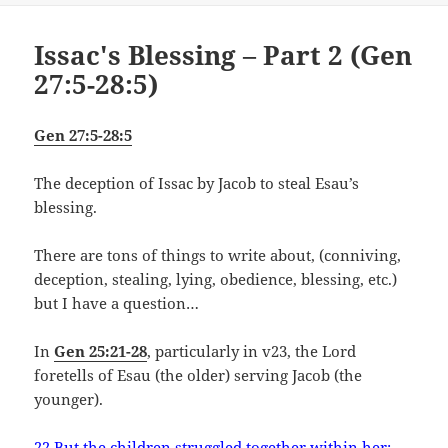
Issac's Blessing – Part 2 (Gen
27:5-28:5)
Gen 27:5-28:5
The deception of Issac by Jacob to steal Esau’s
blessing.
There are tons of things to write about, (conniving,
deception, stealing, lying, obedience, blessing, etc.)
but I have a question…
In
Gen 25:21-28
, particularly in v23, the Lord
foretells of Esau (the older) serving Jacob (the
younger).
22 But the children struggled together within her;