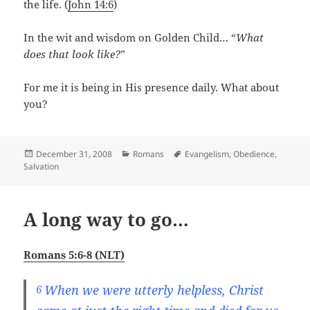
the life. (
John 14:6
)
In the wit and wisdom on Golden Child… “
What
does that look like?
”
For me it is being in His presence daily. What about
you?
Posted
Categories
Tags
December 31, 2008
Romans
Evangelism
,
Obedience
,
on
Salvation
A long way to go…
Romans 5:6-8 (NLT)
When we were utterly helpless, Christ
6