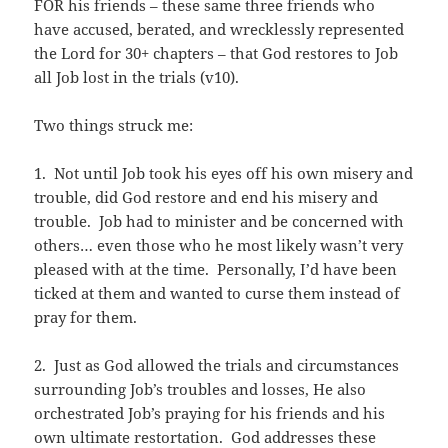
FOR his friends – these same three friends who
have accused, berated, and wrecklessly represented
the Lord for 30+ chapters – that God restores to Job
all Job lost in the trials (v10).
Two things struck me:
1. Not until Job took his eyes off his own misery and
trouble, did God restore and end his misery and
trouble. Job had to minister and be concerned with
others… even those who he most likely wasn’t very
pleased with at the time. Personally, I’d have been
ticked at them and wanted to curse them instead of
pray for them.
2. Just as God allowed the trials and circumstances
surrounding Job’s troubles and losses, He also
orchestrated Job’s praying for his friends and his
own ultimate restortation. God addresses these