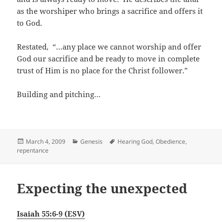
as the worshiper who brings a sacrifice and offers it
to God.
Restated, “…any place we cannot worship and offer
God our sacrifice and be ready to move in complete
trust of Him is no place for the Christ follower.”
Building and pitching…
Posted
Categories
Tags
March 4, 2009
Genesis
Hearing God
,
Obedience
,
on
repentance
Expecting the unexpected
Isaiah 55:6-9 (ESV)