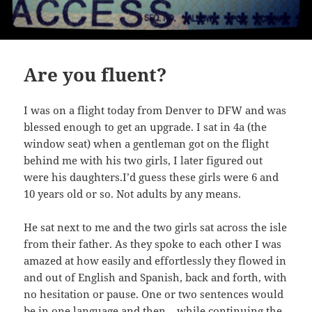
Are you fluent?
I was on a flight today from Denver to DFW and was
blessed enough to get an upgrade. I sat in 4a (the
window seat) when a gentleman got on the flight
behind me with his two girls, I later figured out
were his daughters.I’d guess these girls were 6 and
10 years old or so. Not adults by any means.
He sat next to me and the two girls sat across the isle
from their father. As they spoke to each other I was
amazed at how easily and effortlessly they flowed in
and out of English and Spanish, back and forth, with
no hesitation or pause. One or two sentences would
be in one language and then – while continuing the