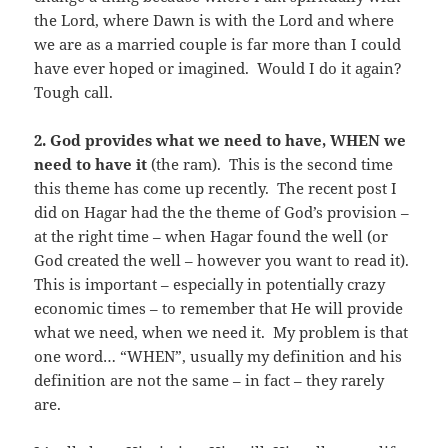
the Lord, where Dawn is with the Lord and where
we are as a married couple is far more than I could
have ever hoped or imagined. Would I do it again?
Tough call.
2.
God provides what we need to have, WHEN we
need to have it
(the ram). This is the second time
this theme has come up recently. The recent post I
did on Hagar had the the theme of God’s provision –
at the right time – when Hagar found the well (or
God created the well – however you want to read it).
This is important – especially in potentially crazy
economic times – to remember that He will provide
what we need, when we need it. My problem is that
one word… “WHEN”, usually my definition and his
definition are not the same – in fact – they rarely
are.