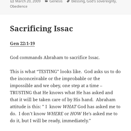
Posted
Categories
Tags
March 20, 2009
Genesis
blessing
,
God's sovereignty
,
on
Obedience
Sacrificing Issac
Gen 22:1-19
God commands Abraham to sacrifice Issac.
This is what “TESTING” looks like. God asks us to do
the inconceivable or the improbable or the
impossible and we obey, one step at a time –
TRUSTING that He knows what He has asked and
that it will be taken care of by His hand. Abraham
attitude is this: ” I know
WHAT
God has asked me to
do. I don’t know
WHERE
or
HOW
He’s asked me to
do it, but I will be ready, immediately.”