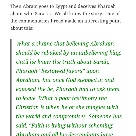
Then Abram goes to Egypt and deceives Pharoah
about who Sarai is. We all know the story. One of
the commentaries I read made an interesting point
about this:
What a shame that believing Abraham
should be rebuked by an unbelieving king.
Until he knew the truth about Sarah,
Pharaoh “bestowed favors” upon
Abraham, but once God stepped in and
exposed the lie, Pharaoh had to ask them
to leave. What a poor testimony the
Christian is when he or she mingles with
the world and compromises. Someone has
said, “Faith is living without scheming.”
Abraham and all his descendants have