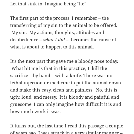
Let that sink in. Imagine being “he”.
The first part of the process, I remember – the
transferring of my sin to the animal to be offered.
My sin. My actions, thoughts, attitudes and
disobedience –
what I did
–
becomes the cause of
what is about to happen to this animal.
It’s the next part that gave me a bloody nose today.
What hit me is that in this practice, I kill the
sacrifice – by hand – with a knife. There was no
lethal injection or medicine to put the animal down
and make this easy, clean and painless. No, this is
ugly, loud, and messy. It is bloody and painful and
gruesome. I can only imagine how difficult it is and
how much work it was.
It turns out, the last time I read this passage a couple
of years ago, I was struck in a very similar manner –