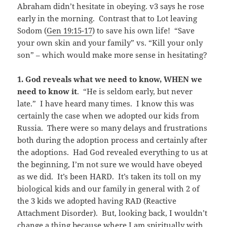
Abraham didn’t hesitate in obeying. v3 says he rose
early in the morning. Contrast that to Lot leaving
Sodom (
Gen 19:15-17
) to save his own life! “Save
your own skin and your family” vs. “Kill your only
son” – which would make more sense in hesitating?
1.
God reveals what we need to know, WHEN we
need to know it
. “He is seldom early, but never
late.” I have heard many times. I know this was
certainly the case when we adopted our kids from
Russia. There were so many delays and frustrations
both during the adoption process and certainly after
the adoptions. Had God revealed everything to us at
the beginning, I’m not sure we would have obeyed
as we did. It’s been HARD. It’s taken its toll on my
biological kids and our family in general with 2 of
the 3 kids we adopted having RAD (Reactive
Attachment Disorder). But, looking back, I wouldn’t
change a thing because where I am spiritually with