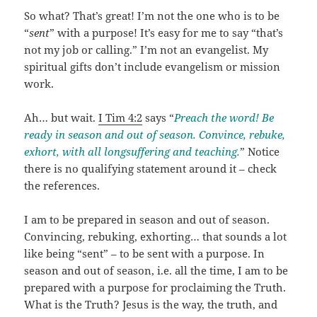
So what? That’s great! I’m not the one who is to be
“
sent
” with a purpose! It’s easy for me to say “that’s
not my job or calling.” I’m not an evangelist. My
spiritual gifts don’t include evangelism or mission
work.
Ah… but wait.
I Tim 4:2
says “
Preach the word! Be
ready in season and out of season. Convince, rebuke,
exhort, with all longsuffering and teaching.
” Notice
there is no qualifying statement around it – check
the references.
I am to be prepared in season and out of season.
Convincing, rebuking, exhorting… that sounds a lot
like being “sent” – to be sent with a purpose. In
season and out of season, i.e. all the time, I am to be
prepared with a purpose for proclaiming the Truth.
What is the Truth? Jesus is the way, the truth, and