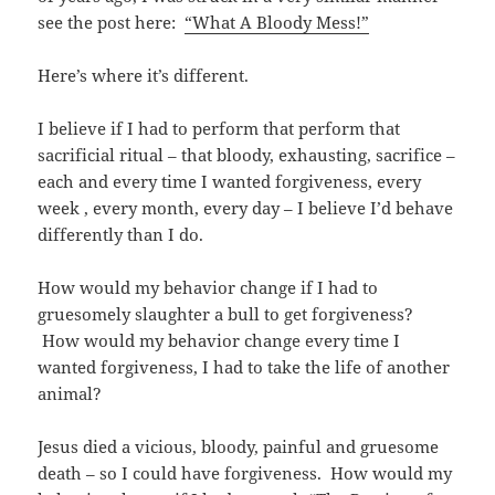
see the post here:
“What A Bloody Mess!”
Here’s where it’s different.
I believe if I had to perform that perform that
sacrificial ritual – that bloody, exhausting, sacrifice –
each and every time I wanted forgiveness, every
week , every month, every day – I believe I’d behave
differently than I do.
How would my behavior change if I had to
gruesomely slaughter a bull to get forgiveness?
How would my behavior change every time I
wanted forgiveness, I had to take the life of another
animal?
Jesus died a vicious, bloody, painful and gruesome
death – so I could have forgiveness. How would my