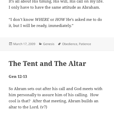
It’s all about His timing, His will, His call on my life.
I only have to have the same attitude as Abraham.
“I don’t know
WHERE
or
HOW
He’s asked me to do
it, but I will be ready, immediately.”
Posted
Categories
Tags
March 17, 2009
Genesis
Obedience
,
Patience
on
The Tent and The Altar
Gen 12-13
So Abram sets out after his call and God meets with
him personally to assure him of his calling. How
cool is that? After that meeting, Abram builds an
altar to the Lord. (v7)