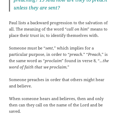
unless they are sent?
Paul lists a backward progression to the salvation of
all. The meaning of the word “
call on him
” means to
place their trust in; to identify themselves with.
Someone must be “
sent
,” which implies for a
particular purpose, in order to “
preach
.” “
Preach
,” is
the same word as “
proclaim
” found in verse 8, “.
..the
word of faith that we proclaim
.”
Someone preaches in order that others might hear
and believe.
When someone hears and believes, then and only
then can they call on the name of the Lord and be
saved.