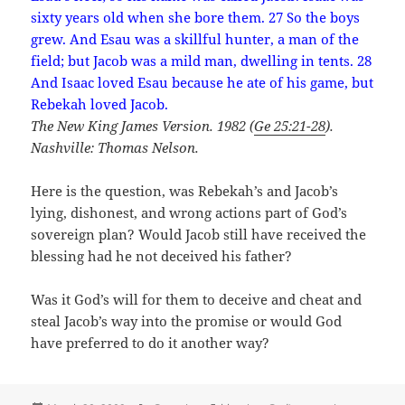
sixty years old when she bore them. 27 So the boys
grew. And Esau was a skillful hunter, a man of the
field; but Jacob was a mild man, dwelling in tents. 28
And Isaac loved Esau because he ate of his game, but
Rebekah loved Jacob.
The New King James Version. 1982 (
Ge 25:21-28
).
Nashville: Thomas Nelson.
Here is the question, was Rebekah’s and Jacob’s
lying, dishonest, and wrong actions part of God’s
sovereign plan? Would Jacob still have received the
blessing had he not deceived his father?
Was it God’s will for them to deceive and cheat and
steal Jacob’s way into the promise or would God
have preferred to do it another way?