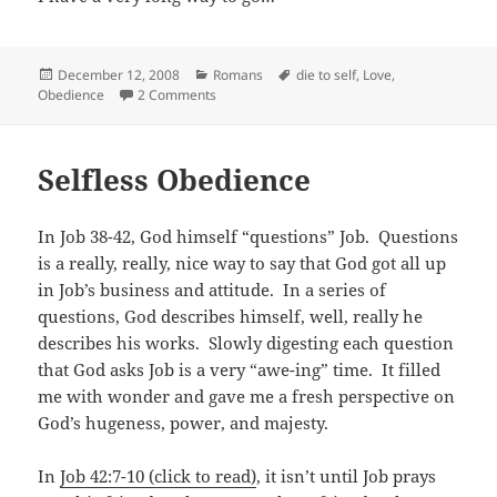
Posted
Categories
Tags
December 12, 2008
Romans
die to self
,
Love
,
on
on A long way to go…
Obedience
2 Comments
Selfless Obedience
In Job 38-42
, God himself “questions” Job. Questions
is a really, really, nice way to say that God got all up
in Job’s business and attitude. In a series of
questions, God describes himself, well, really he
describes his works. Slowly digesting each question
that God asks Job is a very “awe-ing” time. It filled
me with wonder and gave me a fresh perspective on
God’s hugeness, power, and majesty.
In
Job 42:7-10 (click to read)
, it isn’t until Job prays