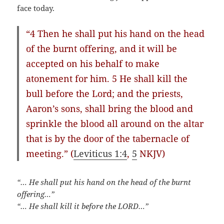
face today.
“4 Then he shall put his hand on the head
of the burnt offering, and it will be
accepted on his behalf to make
atonement for him. 5 He shall kill the
bull before the Lord; and the priests,
Aaron’s sons, shall bring the blood and
sprinkle the blood all around on the altar
that is by the door of the tabernacle of
meeting.” (
Leviticus 1:4
,
5
NKJV)
“… He shall put his hand on the head of the burnt
offering…”
“… He shall kill it before the LORD…”