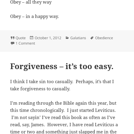
Obey – all they way
Obey – in a happy way.
Format
Posted
Categories
Tags
Quote
October 1, 2012
Galatians
Obedience
on
on Obedience
1 Comment
Forgiveness – it’s too easy.
I think I take sin too casually. Perhaps, it’s that I
take forgiveness to casually.
I’m reading through the Bible again this year, but
this time chronologically. I just started Leviticus.
I’m not sayin’ I’ve read this book as often as I’ve
read, say, James. However, I have read Leviticus a
time or two and something just slapped me in the