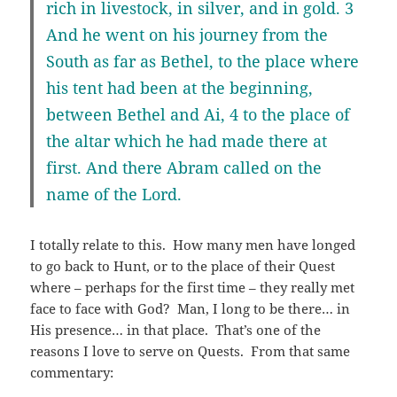
rich in livestock, in silver, and in gold. 3
And he went on his journey from the
South as far as Bethel, to the place where
his tent had been at the beginning,
between Bethel and Ai, 4 to the place of
the altar which he had made there at
first. And there Abram called on the
name of the Lord.
I totally relate to this. How many men have longed
to go back to Hunt, or to the place of their Quest
where – perhaps for the first time – they really met
face to face with God? Man, I long to be there… in
His presence… in that place. That’s one of the
reasons I love to serve on Quests. From that same
commentary: