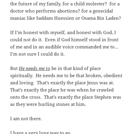
the future of my family, for a child molester? for a
doctor who performs abortions? for a genecidal
maniac like Saddam Huessien or Osama Bin Laden?
If I’m honest with myself, and honest with God, I
could not do it. Even if God himself stood in front
of me and in an audible voice commanded me to…
I’m not sure I could do it.
But
He needs me to
be in that kind of place
spiritually. He needs me to be that broken, obedient
and loving. That’s exactly the place Jesus was at.
That’s exactly the place he was when he crawled
onto the cross. That’s exactly the place Stephen was
as they were hurling stones at him.
I am not there.
I have a very long way to go…