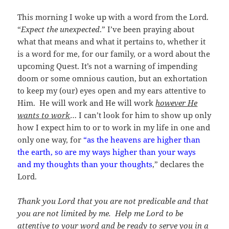
This morning I woke up with a word from the Lord.
“
Expect the unexpected
.” I’ve been praying about
what that means and what it pertains to, whether it
is a word for me, for our family, or a word about the
upcoming Quest. It’s not a warning of impending
doom or some omnious caution, but an exhortation
to keep my (our) eyes open and my ears attentive to
Him. He will work and He will work
however He
wants to work
… I can’t look for him to show up only
how I expect him to or to work in my life in one and
only one way, for
“as the heavens are higher than
the earth, so are my ways higher than your ways
and my thoughts than your thoughts
,” declares the
Lord.
Thank you Lord that you are not predicable and that
you are not limited by me. Help me Lord to be
attentive to your word and be ready to serve you in a