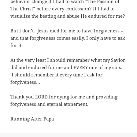
behavior change if I had to watch “The Passion of
The Christ” before every confession? If I had to
visualize the beating and abuse He endured for me?
But I don’t. Jesus died for me to have forgiveness –
and that forgiveness comes easily. I only have to ask
for it.
At the very least I should remember what my Savior
did and endured for me and EVERY one of my sins.
I should remember it every time I ask for
forgiveness…
Thank you LORD for dying for me and providing
forgiveness and eternal atonement.
Running After Papa