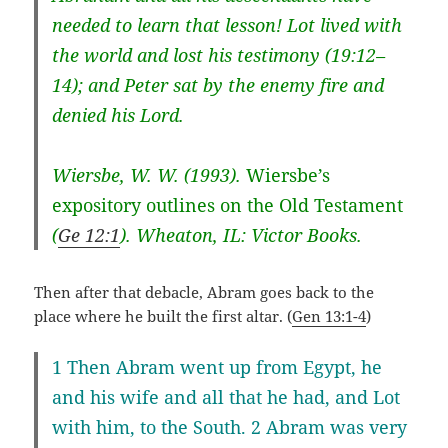
needed to learn that lesson! Lot lived with
the world and lost his testimony (
19:12–
14
); and Peter sat by the enemy fire and
denied his Lord.
Wiersbe, W. W. (1993).
Wiersbe’s
expository outlines on the Old Testament
(
Ge 12:1
). Wheaton, IL: Victor Books.
Then after that debacle, Abram goes back to the
place where he built the first altar. (
Gen 13:1-4
)
1 Then Abram went up from Egypt, he
and his wife and all that he had, and Lot
with him, to the South. 2 Abram was very