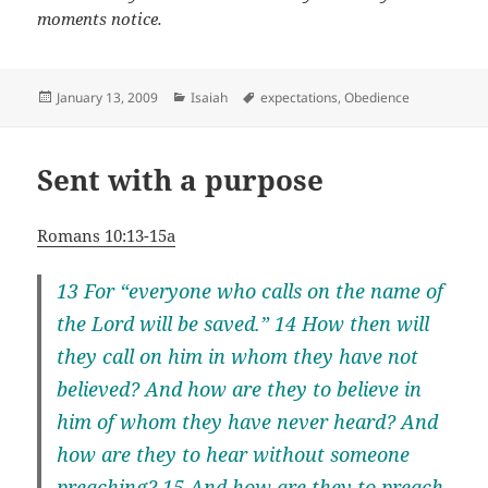
moments notice.
Posted
Categories
Tags
January 13, 2009
Isaiah
expectations
,
Obedience
on
Sent with a purpose
Romans 10:13-15a
13 For “everyone who calls on the name of
the Lord will be saved.” 14 How then will
they call on him in whom they have not
believed? And how are they to believe in
him of whom they have never heard? And
how are they to hear without someone
preaching? 15 And how are they to preach