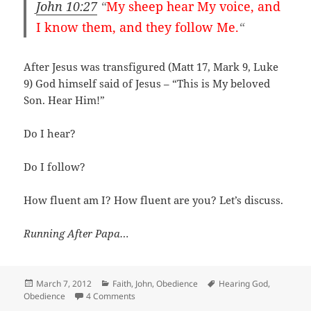
John 10:27
“
My sheep hear My voice, and
I know them, and they follow Me.
“
After Jesus was transfigured (Matt 17
, Mark 9
, Luke
9
) God himself said of Jesus – “This is My beloved
Son. Hear Him!”
Do I hear?
Do I follow?
How fluent am I? How fluent are you? Let’s discuss.
Running After Papa…
Posted
Categories
Tags
March 7, 2012
Faith
,
John
,
Obedience
Hearing God
,
on
on Are you fluent?
Obedience
4 Comments