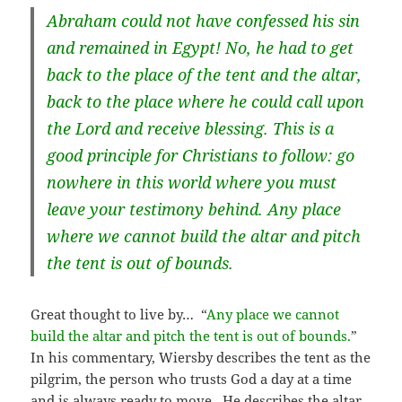
Abraham could not have confessed his sin
and remained in Egypt! No, he had to get
back to the place of the tent and the altar,
back to the place where he could call upon
the Lord and receive blessing. This is a
good principle for Christians to follow: go
nowhere in this world where you must
leave your testimony behind. Any place
where we cannot build the altar and pitch
the tent is out of bounds.
Great thought to live by… “
Any place we cannot
build the altar and pitch the tent is out of bounds.
”
In his commentary, Wiersby describes the tent as the
pilgrim, the person who trusts God a day at a time
and is always ready to move. He describes the altar