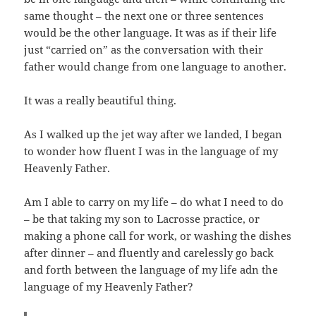
same thought – the next one or three sentences
would be the other language. It was as if their life
just “carried on” as the conversation with their
father would change from one language to another.
It was a really beautiful thing.
As I walked up the jet way after we landed, I began
to wonder how fluent I was in the language of my
Heavenly Father.
Am I able to carry on my life – do what I need to do
– be that taking my son to Lacrosse practice, or
making a phone call for work, or washing the dishes
after dinner – and fluently and carelessly go back
and forth between the language of my life adn the
language of my Heavenly Father?