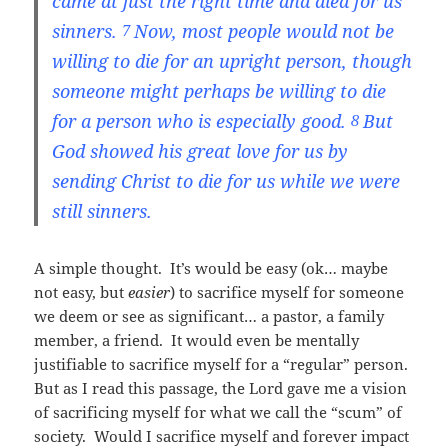
came at just the right time and died for us
sinners.
Now, most people would not be
7
willing to die for an upright person, though
someone might perhaps be willing to die
for a person who is especially good.
But
8
God showed his great love for us by
sending Christ to die for us while we were
still sinners.
A simple thought. It’s would be easy (ok… maybe
not easy, but
easier
) to sacrifice myself for someone
we deem or see as significant… a pastor, a family
member, a friend. It would even be mentally
justifiable to sacrifice myself for a “regular” person.
But as I read this passage, the Lord gave me a vision
of sacrificing myself for what we call the “scum” of
society. Would I sacrifice myself and forever impact