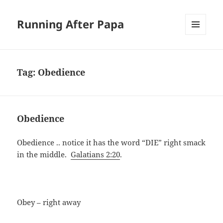
Running After Papa
MENU
AND
WIDGETS
Tag:
Obedience
Obedience
Obedience .. notice it has the word “DIE” right smack
in the middle.
Galatians 2:20
.
Obey – right away