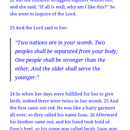
and she said, “If all is well, why am I like this?” So
she went to inquire of the Lord.
23 And the Lord said to her:
“Two nations are in your womb, Two
peoples shall be separated from your body;
One people shall be stronger than the
other, And the older shall serve the
younger.”
24 So when her days were fulfilled for her to give
birth, indeed there were twins in her womb. 25 And
the first came out red. He was like a hairy garment
all over; so they called his name Esau. 26 Afterward
his brother came out, and his hand took hold of
Esau’s heel; so his name was called Jacob. Isaac was