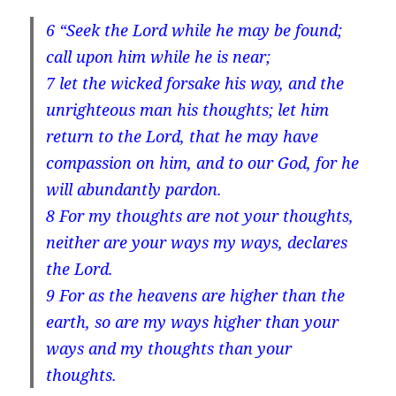
6
“Seek the Lord while he may be found;
call upon him while he is near;
7
let the wicked forsake his way, and the
unrighteous man his thoughts; let him
return to the Lord, that he may have
compassion on him, and to our God, for he
will abundantly pardon.
8
For my thoughts are not your thoughts,
neither are your ways my ways, declares
the Lord.
9
For as the heavens are higher than the
earth, so are my ways higher than your
ways and my thoughts than your
thoughts.