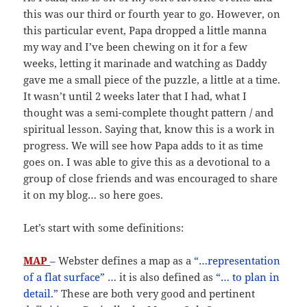
this was our third or fourth year to go. However, on
this particular event, Papa dropped a little manna
my way and I’ve been chewing on it for a few
weeks, letting it marinade and watching as Daddy
gave me a small piece of the puzzle, a little at a time.
It wasn’t until 2 weeks later that I had, what I
thought was a semi-complete thought pattern / and
spiritual lesson. Saying that, know this is a work in
progress. We will see how Papa adds to it as time
goes on. I was able to give this as a devotional to a
group of close friends and was encouraged to share
it on my blog… so here goes.
Let’s start with some definitions:
MAP
– Webster defines a map as a
“…representation
of a flat surface”
… it is also defined as
“… to plan in
detail.”
These are both very good and pertinent