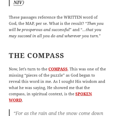
NIV
)
These passages reference the WRITTEN word of
God, the MAP, per se. What is the result? “
Then you
will be prosperous and successful
” and “
…that you
may succeed in all you do and wherever you turn.
”
THE COMPASS
Now, let’s turn to the
COMPASS
. This was one of the
missing “pieces of the puzzle” as God began to
reveal this word in me. As I sought His wisdom and
what he was saying, He showed me that the
compass, in spiritual context, is the
SPOKEN
WORD
.
“For as the rain and the snow come down