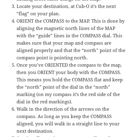
Locate your destination, at Cub-O it’s the next
“flag” on your plan.
ORIENT the COMPASS to the MAP. This is done by
aligning the magnetic north lines of the MAP
with the “guide” lines in the COMPASS dial. This
makes sure that your map and compass are
aligned properly and that the “north” point of the
compass point is pointing north.
Once you’ve ORIENTED the compass to the map,
then you ORIENT your body with the COMPASS.
This means you hold the COMPASS flat and keep
the “north” point of the dial in the “north”
marking (on my compass it’s the red side of the
dial in the red markings).
Walk in the direction of the arrows on the
compass. As long as you keep the COMPASS
aligned, you will walk in a straight line to your
next destination.