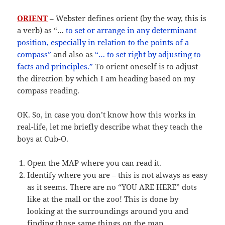
ORIENT
– Webster defines orient (by the way, this is
a verb) as “…
to set or arrange in any determinant
position, especially in relation to the points of a
compass”
and also as
“… to set right by adjusting to
facts and principles.”
To orient oneself is to adjust
the direction by which I am heading based on my
compass reading.
OK. So, in case you don’t know how this works in
real-life, let me briefly describe what they teach the
boys at Cub-O.
Open the MAP where you can read it.
Identify where you are – this is not always as easy
as it seems. There are no “YOU ARE HERE” dots
like at the mall or the zoo! This is done by
looking at the surroundings around you and
finding those same things on the map.