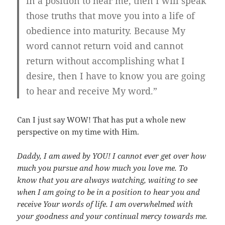
in a position to hear me, then I will speak
those truths that move you into a life of
obedience into maturity. Because My
word cannot return void and cannot
return without accomplishing what I
desire, then I have to know you are going
to hear and receive My word.”
Can I just say WOW! That has put a whole new
perspective on my time with Him.
Daddy, I am awed by YOU! I cannot ever get over how
much you pursue and how much you love me. To
know that you are always watching, waiting to see
when I am going to be in a position to hear you and
receive Your words of life. I am overwhelmed with
your goodness and your continual mercy towards me.