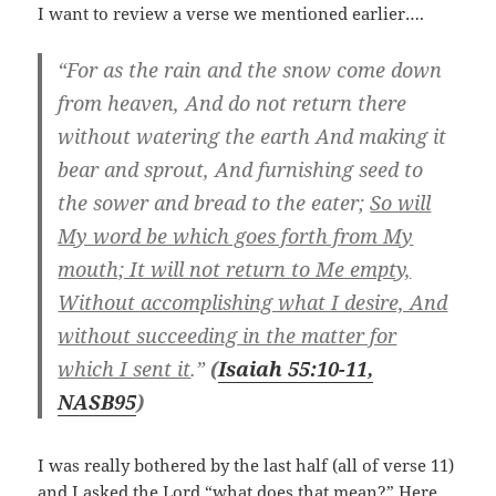
I want to review a verse we mentioned earlier….
“For as the rain and the snow come down
from heaven, And do not return there
without watering the earth And making it
bear and sprout, And furnishing seed to
the sower and bread to the eater;
So will
My word be which goes forth from My
mouth; It will not return to Me empty,
Without accomplishing what I desire, And
without succeeding in the matter for
which I sent it
.”
(
Isaiah 55:10-11,
NASB
95
)
I was really bothered by the last half (all of verse 11)
and I asked the Lord “what does that mean?” Here