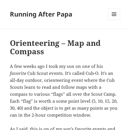
Running After Papa
MENU
AND
WIDGETS
Orienteering – Map and
Compass
A few weeks ago I took my son on one of his
favorite
Cub Scout events. It’s called Cub-O. It’s an
all-day outdoor, orienteering event where the Cub
Scouts learn to read and follow maps with a
compass to various “flags” all over the Scout Camp.
Each “flag” is worth a some point level (5, 10, 15, 20,
30, 40) and the object is to get as many points as you
can in the 2-hour competition window.
As I said, this is on of my son’s favorite events and