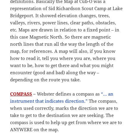
definitions. Basically the Map at Cub-O was a
representation of Sid Richardson Scout Camp at Lake
Bridgeport. It showed elevation changes, trees,
valleys, rivers, power lines, clear paths, obstacles,
etc. Maps are drawn in relation to a fixed point – in
this case Magnetic North. So there are magnetic
north lines that run all the way the length of the
map, for references. A map will also, if you know
how to read it, tell you where you are, where you
want to be, how to get there and what you might
encounter (good and bad) along the way –
depending on the route you take.
COMPASS
–
Webster defines a compass as
“… an
instrument that indicates direction.”
The compass,
when used correctly, marks the direction we are to
take to get to the destination we are seeking. The
compass is used to help up get from where we are to
ANYWERE on the map.