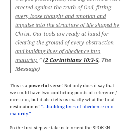
erected against the truth of God, fitting
every loose thought and emotion and
impulse into the structure of life shaped by
Christ. Our tools are ready at hand for
clearing the ground of every obstruction
and building lives of obedience into
maturity.
”
(
2 Corinthians 10:3-6
, The
Message)
This is a
powerful
verse! Not only does it say that
we could have two conflicting points of reference /
direction, but it also tells us exactly what the final
destination is!
“…building lives of obedience into
maturity.”
So the first step we take is to orient the SPOKEN