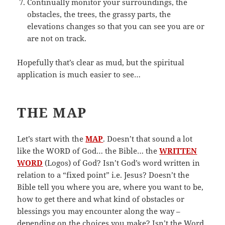
Continually monitor your surroundings, the
obstacles, the trees, the grassy parts, the
elevations changes so that you can see you are or
are not on track.
Hopefully that’s clear as mud, but the spiritual
application is much easier to see…
THE MAP
Let’s start with the
MAP
. Doesn’t that sound a lot
like the WORD of God… the Bible… the
WRITTEN
WORD
(Logos) of God? Isn’t God’s word written in
relation to a “fixed point” i.e. Jesus? Doesn’t the
Bible tell you where you are, where you want to be,
how to get there and what kind of obstacles or
blessings you may encounter along the way –
depending on the choices you make? Isn’t the Word