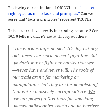
Reviewing our definition of ORIENT is to
“… to set
right by adjusting to facts and principles.”
Can we
agree that “facts & principles” represent TRUTH?
This is where it gets really interesting, because
2 Cor
10:1-6
tells me that it’s not at all easy out there.
“The world is unprincipled. It’s dog-eat-dog
out there! The world doesn’t fight fair. But
we don’t live or fight our battles that way
—never have and never will. The tools of
our trade aren’t for marketing or
manipulation, but they are for demolishing
that entire massively corrupt culture.
We
use our powerful God-tools for smashing
warped philosophies, tearing down barriers