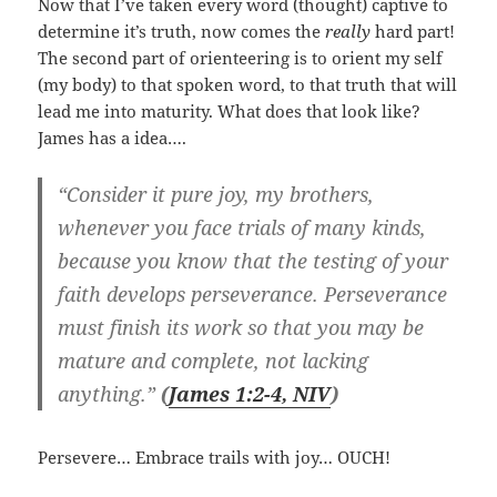
Now that I’ve taken every word (thought) captive to
determine it’s truth, now comes the
really
hard part!
The second part of orienteering is to orient my self
(my body) to that spoken word, to that truth that will
lead me into maturity. What does that look like?
James has a idea….
“Consider it pure joy, my brothers,
whenever you face trials of many kinds,
because you know that the testing of your
faith develops perseverance. Perseverance
must finish its work so that you may be
mature and complete, not lacking
anything.”
(
James 1:2-4, NIV
)
Persevere… Embrace trails with joy… OUCH!