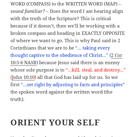
WORD (COMPASS) to the WRITTEN WORD (MAP) –
sound familiar?
– Does the word I am hearing align
with the truth of the Scripture? This is critical
because if it doesn’t, then we’ll be working with a
broken compass and heading in EXACTLY OPPOSITE
of where we want to go. This is why Paul said in 2
Corinthians that we are to be
“… taking every
thought captive to the obedience of Christ…” (
2 Cor
10:5-6 NASB
)
because Jesus said there is an enemy
whose sole purpose is to
“…kill, steal, and destroy…”
(
John 10:10
)
all that God has laid up for us. So we
first
“…set right by adjusting to facts and principles”
the spoken word against the written word (the
truth).
ORIENT YOUR SELF