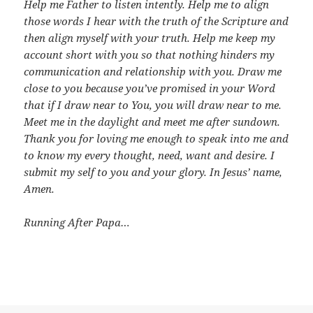
Help me Father to listen intently. Help me to align
those words I hear with the truth of the Scripture and
then align myself with your truth. Help me keep my
account short with you so that nothing hinders my
communication and relationship with you. Draw me
close to you because you’ve promised in your Word
that if I draw near to You, you will draw near to me.
Meet me in the daylight and meet me after sundown.
Thank you for loving me enough to speak into me and
to know my every thought, need, want and desire. I
submit my self to you and your glory. In Jesus’ name,
Amen.
Running After Papa…