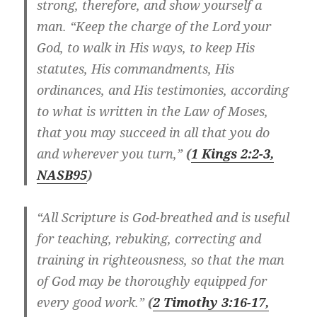
strong, therefore, and show yourself a
man. “Keep the charge of the Lord your
God, to walk in His ways, to keep His
statutes, His commandments, His
ordinances, and His testimonies, according
to what is written in the Law of Moses,
that you may succeed in all that you do
and wherever you turn,”
(
1 Kings 2:2-3,
NASB
95
)
“All Scripture is God-breathed and is useful
for teaching, rebuking, correcting and
training in righteousness, so that the man
of God may be thoroughly equipped for
every good work.”
(
2 Timothy 3:16-17,