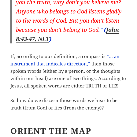
you the truth, why don’t you believe me?
Anyone who belongs to God listens gladly
to the words of God. But you don’t listen
because you don’t belong to God
.”
(
John
8:43-47, NLT
)
If, according to our definition, a compass is
“… an
instrument that indicates direction,”
then those
spoken words (either by a person, or the thoughts
within our head) are one of two things. According to
Jesus, all spoken words are either TRUTH or LIES.
So how do we discern those words we hear to be
truth (from God) or lies (from the enemy)?
ORIENT THE MAP