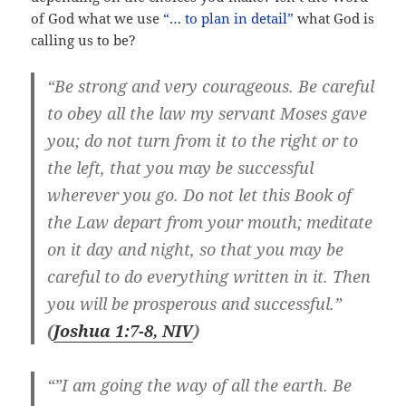
of God what we use
“… to plan in detail”
what God is
calling us to be?
“Be strong and very courageous. Be careful
to obey all the law my servant Moses gave
you; do not turn from it to the right or to
the left, that you may be successful
wherever you go. Do not let this Book of
the Law depart from your mouth; meditate
on it day and night, so that you may be
careful to do everything written in it. Then
you will be prosperous and successful.”
(
Joshua 1:7-8, NIV
)
“”I am going the way of all the earth. Be