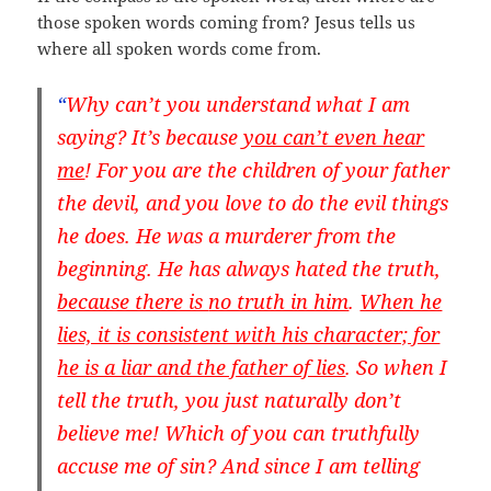
those spoken words coming from? Jesus tells us
where all spoken words come from.
“
Why can’t you understand what I am
saying? It’s because
you can’t even hear
me
! For you are the children of your father
the devil, and you love to do the evil things
he does. He was a murderer from the
beginning. He has always hated the truth,
because there is
no truth in him
.
When he
lies, it is consistent with his character; for
he is a liar and the father of lies
. So when I
tell the truth, you just naturally don’t
believe me! Which of you can truthfully
accuse me of sin? And since I am telling