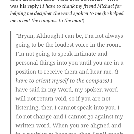
was his reply (
I have to thank my friend Michael for
helping me decipher the word spoken to me (he helped
me orient the compass to the map!
)
“
Bryan, Although I can be, I’m not always
going to be the loudest voice in the room.
I’m not going to speak intimate and
personal things into you until you are in a
position to receive them and hear me
. (I
have to orient myself to the compass)
I
have said in my Word, my spoken word
will not return void, so if you are not
listening, then I cannot speak into you. I
do not change and I cannot go against my
written word. When you are aligned and