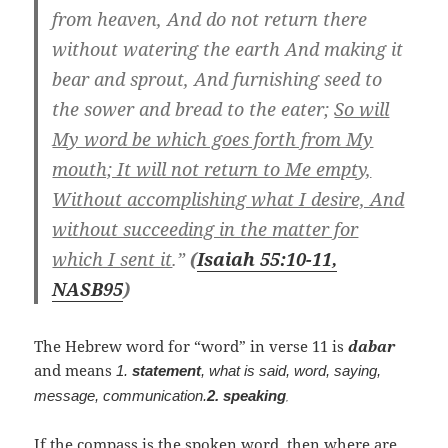
from heaven, And do not return there
without watering the earth And making it
bear and sprout, And furnishing seed to
the sower and bread to the eater;
So will
My word be which goes forth from My
mouth; It will not return to Me empty,
Without accomplishing what I desire, And
without succeeding in the matter for
which I sent it
.”
(
Isaiah 55:10-11,
NASB
95
)
The Hebrew word for “word” in verse 11 is
dabar
and means
1.
statement
, what is said, word, saying,
message, communication.
2.
speaking
,
If the compass is the spoken word, then where are