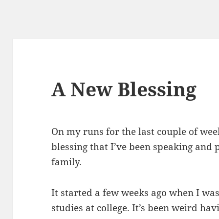
A New Blessing
On my runs for the last couple of we
blessing that I’ve been speaking and
family.
It started a few weeks ago when I wa
studies at college. It’s been weird ha