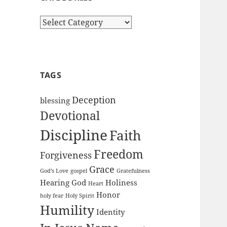
Categories
TAGS
Deception
blessing
Devotional
Discipline
Faith
Freedom
Forgiveness
Grace
God's Love
gospel
Gratefulness
Hearing God
Holiness
Heart
Honor
holy fear
Holy Spirit
Humility
Identity