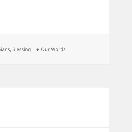
es
Tags
hians
,
Blessing
Our Words