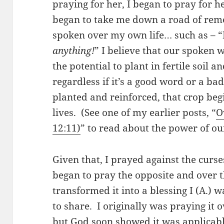
praying for her, I began to pray for h
began to take me down a road of reme
spoken over my own life… such as – “
anything!
” I believe that our spoken
the potential to plant in fertile soil 
regardless if it’s a good word or a b
planted and reinforced, that crop beg
lives. (See one of my earlier posts, “
O
12:11)
” to read about the power of ou
Given that, I prayed against the curse
began to pray the opposite and over 
transformed it into a blessing I (A.)
to share. I originally was praying it 
but God soon showed it was applicable t