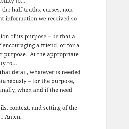
bility to…
 the half-truths, curses, non-
nt information we received so
ion of its purpose – be that a
f encouraging a friend, or for a
ur purpose. At the appropriate
ity to…
 that detail, whatever is needed
ntaneously – for the purpose,
inally, when and if the need
ls, context, and setting of the
e… Amen.