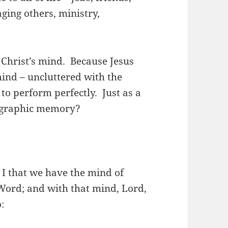
aging others, ministry,
 Christ’s mind. Because Jesus
ind – uncluttered with the
to perform perfectly. Just as a
tographic memory?
 I that we have the mind of
Word; and with that mind, Lord,
: