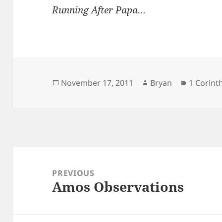
Running After Papa…
Posted
Author
Categori
November 17, 2011
Bryan
1 Corint
on
Post
navigation
PREVIOUS
Amos Observations
Previous
post: