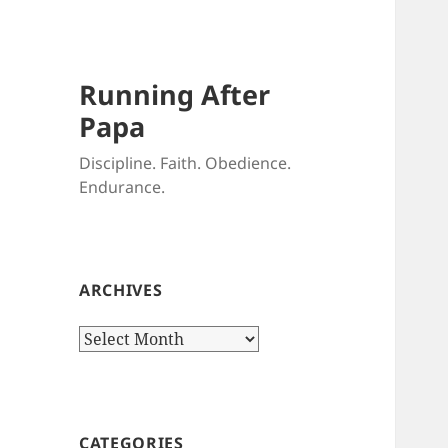
Running After
Papa
Discipline. Faith. Obedience.
Endurance.
ARCHIVES
Archives
CATEGORIES