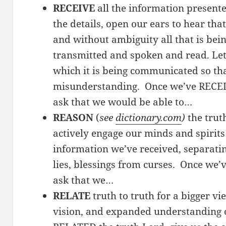
RECEIVE
all the information presente
the details, open our ears to hear tha
and without ambiguity all that is b
transmitted and spoken and read. Let 
which it is being communicated so tha
misunderstanding. Once we’ve RECEI
ask that we would be able to…
REASON
(
see
dictionary.com
)
the trut
actively engage our minds and spirits
information we’ve received, separatin
lies, blessings from curses. Once we
ask that we…
RELATE
truth to truth for a bigger vi
vision, and expanded understanding o