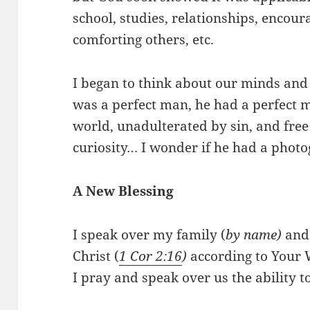
school, studies, relationships, encour
comforting others, etc.
I began to think about our minds and
was a perfect man, he had a perfect m
world, unadulterated by sin, and free 
curiosity… I wonder if he had a pho
A New Blessing
I speak over my family (
by name)
and
Christ (
1 Cor 2:16
)
according to Your 
I pray and speak over us the ability to