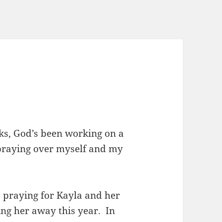
eks, God’s been working on a
 praying over myself and my
s praying for Kayla and her
ving her away this year. In