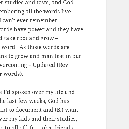
er studies and tests, and God
mbering all the words I’ve
I can’t ever remember
 words have power and they have
and take root and grow –
ad word. As those words are
ins to grow and manifest in our
vercoming – Updated (Rev
r words).
s I’d spoken over my life and
the last few weeks, God has
 want to document and (B.) want
over my kids and their studies,
o all of life – jobs, friends,