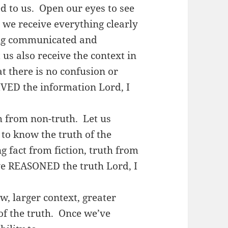
d to us. Open our eyes to see
t we receive everything clearly
eing communicated and
us also receive the context in
t there is no confusion or
VED the information Lord, I
h from non-truth. Let us
 to know the truth of the
g fact from fiction, truth from
’ve REASONED the truth Lord, I
ew, larger context, greater
f the truth. Once we’ve