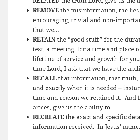
RELATED the truth Lord, give us the a
REMOVE
the misinformation, the lies,
encouraging, trivial and non-importa
that we…
RETAIN
the “good stuff” for the durat
test, a meeting, for a time and place o
lifetime of service and growth for yo
time Lord, I ask that we have the abil
RECALL
that information, that truth,
and exactly when it is needed – insta
time and reason we retained it. And f
arises, give us the ability to
RECREATE
the exact and specific detai
information received. In Jesus’ nam