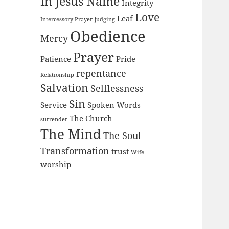
In Jesus Name
Integrity
Love
Leaf
Intercessory Prayer
judging
Obedience
Mercy
Prayer
Patience
Pride
repentance
Relationship
Salvation
Selflessness
Sin
Service
Spoken Words
The Church
surrender
The Mind
The Soul
Transformation
trust
Wife
worship