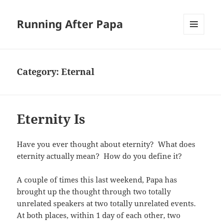
Running After Papa
MENU
AND
WIDGETS
Category:
Eternal
Eternity Is
Have you ever thought about eternity? What does
eternity actually mean? How do you define it?
A couple of times this last weekend, Papa has
brought up the thought through two totally
unrelated speakers at two totally unrelated events.
At both places, within 1 day of each other, two