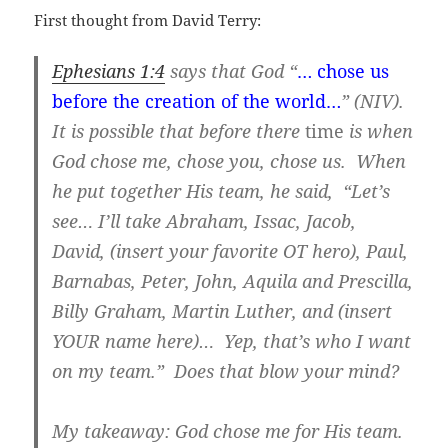
First thought from David Terry:
Ephesians 1:4
says that God “
… chose us
before the creation of the world…
” (NIV).
It is possible that before there
time
is when
God chose me, chose you, chose us. When
he put together His team, he said, “Let’s
see… I’ll take Abraham, Issac, Jacob,
David, (insert your favorite OT hero), Paul,
Barnabas, Peter, John, Aquila and Prescilla,
Billy Graham, Martin Luther, and (insert
YOUR name here)… Yep, that’s who I want
on my team.” Does that blow your mind?
My takeaway: God chose me for His team.