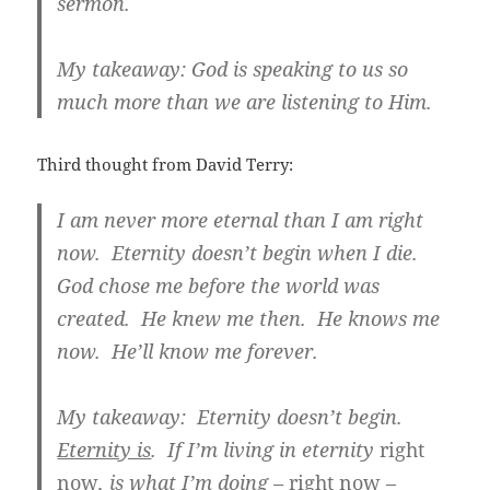
sermon.
My takeaway: God is speaking to us so
much more than we are listening to Him.
Third thought from David Terry:
I am never more eternal than I am right
now. Eternity doesn’t begin when I die.
God chose me before the world was
created. He knew me then. He knows me
now. He’ll know me forever.
My takeaway: Eternity doesn’t begin.
Eternity is
.
If I’m living in eternity
right
now
, is what I’m doing –
right now –