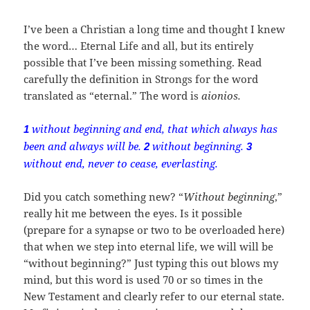
I’ve been a Christian a long time and thought I knew
the word… Eternal Life and all, but its entirely
possible that I’ve been missing something. Read
carefully the definition in Strongs for the word
translated as “eternal.” The word is
aionios.
without beginning and end, that which always has
1
been and always will be.
without beginning.
2
3
without end, never to cease, everlasting.
Did you catch something new? “
Without beginning
,”
really hit me between the eyes. Is it possible
(prepare for a synapse or two to be overloaded here)
that when we step into eternal life, we will will be
“without beginning?” Just typing this out blows my
mind, but this word is used 70 or so times in the
New Testament and clearly refer to our eternal state.