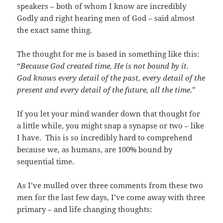
speakers – both of whom I know are incredibly
Godly and right hearing men of God – said almost
the exact same thing.
The thought for me is based in something like this:
“
Because God created time, He is not bound by it.
God knows every detail of the past, every detail of the
present and every detail of the future, all the time
.”
If you let your mind wander down that thought for
a little while, you might snap a synapse or two – like
I have. This is so incredibly hard to comprehend
because we, as humans, are 100% bound by
sequential time.
As I’ve mulled over three comments from these two
men for the last few days, I’ve come away with three
primary – and life changing thoughts: