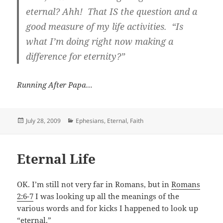
eternal?
Ahh! That IS the question and a
good measure of my life activities. “Is
what I’m doing right now making a
difference for eternity?”
Running After Papa…
Posted
Categories
July 28, 2009
Ephesians
,
Eternal
,
Faith
on
Eternal Life
OK. I’m still not very far in Romans, but in
Romans
2:6-7
I was looking up all the meanings of the
various words and for kicks I happened to look up
“eternal.”