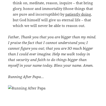
think on, meditate, reason, inquire – that bring
glory, honor and immortality (those things that
are pure and incorruptible) by
patiently doing
,
but God himself will give us eternal life – that
which we will never be able to reason out.
Father, Thank you that you are bigger than my mind.
I praise the fact that I cannot understand you; I
cannot figure you out; that you are SO much bigger
than I could ever imagine. Help me walk today in
that security and faith to do things bigger than
myself in your name today. Bless your name. Amen.
Running After Papa…