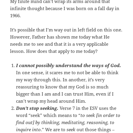
My finite mind can’t wrap its arms around that
infinite thought because I was born on a fall day in
1966.
It’s possible that I’m way out in left field on this one.
However, Father has shown me today what He
needs me to see and that it is a very applicable
lesson. How does that apply to me today?
I cannot possibly understand the ways of God.
In one sense, it scares me to not be able to think
my way through this. In another, it’s very
reassuring to know that my God is so much
bigger than I am and I can trust Him, even if I
can’t wrap my head around Him.
Don’t stop seeking.
Verse 7 in the ESV uses the
word “seek” which means to “
to seek [in order to
find out] by thinking, meditating, reasoning, to
inquire into
.” We are to
seek
out those things –