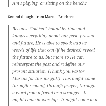
Am I playing or sitting on the bench?
Second thought from Marcus Brecheen:
Because God isn’t bound by time and
knows everything about our past, present
and future, He is able to speak into us
words of life that can (if he desires) reveal
the future to us, but more so He can
reinterpret the past and redefine our
present situation. (Thank you Pastor
Marcus for this insight!) This might come
through reading, through prayer, through
a word from a friend or a stranger. It
might come in worship. It might come in a