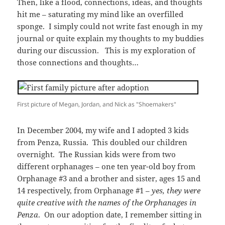
Then, like a flood, connections, ideas, and thoughts
hit me – saturating my mind like an overfilled
sponge. I simply could not write fast enough in my
journal or quite explain my thoughts to my buddies
during our discussion. This is my exploration of
those connections and thoughts…
First picture of Megan, Jordan, and Nick as "Shoemakers"
In December 2004, my wife and I adopted 3 kids
from Penza, Russia. This doubled our children
overnight. The Russian kids were from two
different orphanages – one ten year-old boy from
Orphanage #3 and a brother and sister, ages 15 and
14 respectively, from Orphanage #1 –
yes, they were
quite creative with the names of the Orphanages in
Penza
. On our adoption date, I remember sitting in