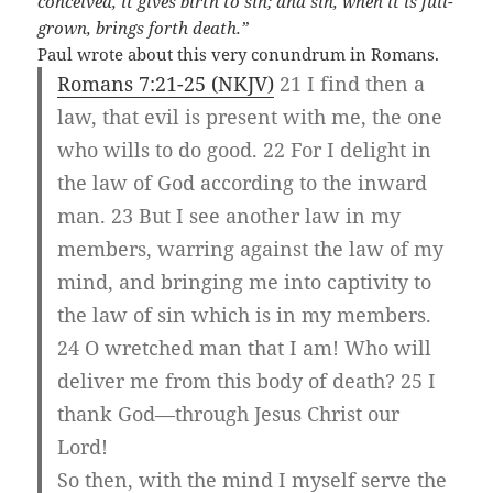
conceived, it gives birth to sin; and sin, when it is full-
grown, brings forth death.”
Paul wrote about this very conundrum in Romans.
Romans 7:21-25 (NKJV)
21 I find then a
law, that evil is present with me, the one
who wills to do good. 22 For I delight in
the law of God according to the inward
man. 23 But I see another law in my
members, warring against the law of my
mind, and bringing me into captivity to
the law of sin which is in my members.
24 O wretched man that I am! Who will
deliver me from this body of death? 25 I
thank God—through Jesus Christ our
Lord!
So then, with the mind I myself serve the