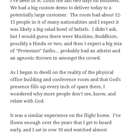
I’ve been in St. Louis the last two days on business.
We had a big custom demo to deliver today to a
potentially large customer. The room had about 12-
15 people in it of many nationalities and I expect it
was likely a big salad bowl of beliefs. I didn’t ask,
but I would guess there were Muslims, Buddhists,
possibly a Hindu or two, and then I expect a big mix
of “Protestant” faiths… probably had an atheist and
an agnostic thrown in amongst the crowd.
As I began to dwell on the reality of the physical
office building and conference room and that God’s
presence fills up every inch of space there, I
wondered why more people don’t see, know, and
relate with God.
It was a similar experience on the flight home. I’ve
flown enough over the years that I get to board
early, and I sat in row 10 and watched almost