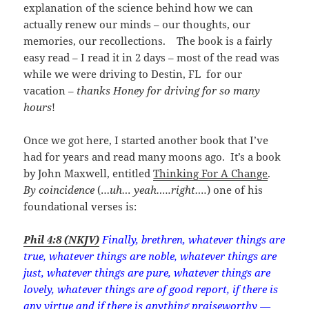
explanation of the science behind how we can
actually renew our minds – our thoughts, our
memories, our recollections. The book is a fairly
easy read – I read it in 2 days – most of the read was
while we were driving to Destin, FL for our
vacation –
thanks Honey for driving for so many
hours
!
Once we got here, I started another book that I’ve
had for years and read many moons ago. It’s a book
by John Maxwell, entitled
Thinking For A Change
.
By coincidence
(…
uh… yeah…..right….
) one of his
foundational verses is:
Phil 4:8 (NKJV)
Finally, brethren, whatever things are
true, whatever things are noble, whatever things are
just, whatever things are pure, whatever things are
lovely, whatever things are of good report, if there is
any virtue and if there is anything praiseworthy —