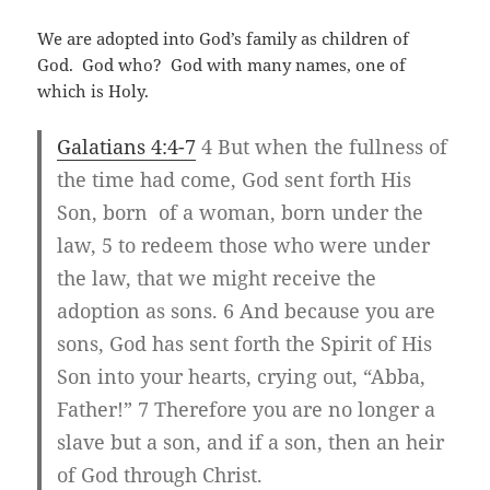
We are adopted into God’s family as children of
God. God who? God with many names, one of
which is Holy.
Galatians 4:4-7
4 But when the fullness of
the time had come, God sent forth His
Son, born of a woman, born under the
law, 5 to redeem those who were under
the law, that we might receive the
adoption as sons. 6 And because you are
sons, God has sent forth the Spirit of His
Son into your hearts, crying out, “Abba,
Father!” 7 Therefore you are no longer a
slave but a son, and if a son, then an heir
of God through Christ.