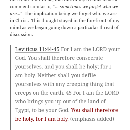
comment similar to, “…
sometimes we forget who we
are
…” The implication being we forget who we are
in Christ. This thought stayed in the forefront of my
mind as we began going down a particular thread of
discussion.
Leviticus 11:44-45
For I am the LORD your
God. You shall therefore consecrate
yourselves, and you shall be holy; for I
am holy. Neither shall you defile
yourselves with any creeping thing that
creeps on the earth. 45 For I am the LORD
who brings you up out of the land of
Egypt, to be your God.
You shall therefore
be holy, for I am holy
. (emphasis added)