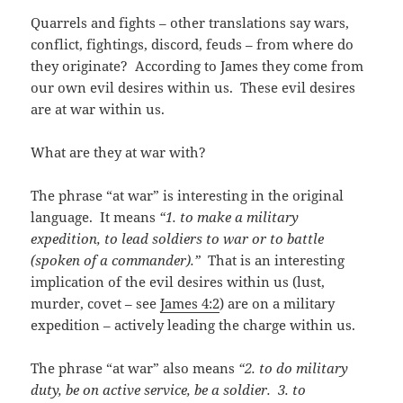
Quarrels and fights – other translations say wars,
conflict, fightings, discord, feuds – from where do
they originate? According to James they come from
our own evil desires within us. These evil desires
are at war within us.
What are they at war with?
The phrase “at war” is interesting in the original
language. It means
“1. to make a military
expedition, to lead soldiers to war or to battle
(spoken of a commander).”
That is an interesting
implication of the evil desires within us (lust,
murder, covet – see
James 4:2
) are on a military
expedition – actively leading the charge within us.
The phrase “at war” also means
“2. to do military
duty, be on active service, be a soldier. 3. to