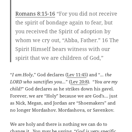
Romans 8:15-16
“For you did not receive
the spirit of bondage again to fear, but
you received the Spirit of adoption by
whom we cry out, “Abba, Father.” 16 The
Spirit Himself bears witness with our
spirit that we are children of God,”
“
I am Holy
,” God declares (
Lev 11:45
) and “.
.. the
LORD who sanctifies you…
” (
Lev 20:8
). “
You are my
child!
” God declares as he strikes down his gavel.
Forever, we are “Holy” because we are God’s… just
as Nick, Megan, and Jordan are “Shoemakers” and
no longer Mordashov. Mordashova, or Savenkov.
We are holy and there is nothing we can do to
change it. You may be saying, “
God is very specific