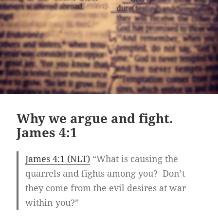
Why we argue and fight.
James 4:1
James 4:1 (NLT)
“What is causing the
quarrels and fights among you? Don’t
they come from the evil desires at war
within you?”