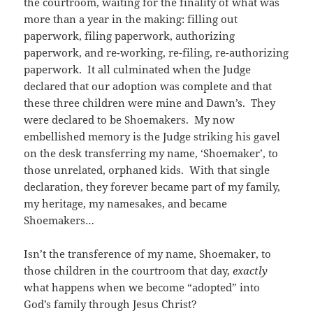
the courtroom, waiting for the finality of what was
more than a year in the making: filling out
paperwork, filing paperwork, authorizing
paperwork, and re-working, re-filing, re-authorizing
paperwork. It all culminated when the Judge
declared that our adoption was complete and that
these three children were mine and Dawn’s. They
were declared to be Shoemakers. My now
embellished memory is the Judge striking his gavel
on the desk transferring my name, ‘Shoemaker’, to
those unrelated, orphaned kids. With that single
declaration, they forever became part of my family,
my heritage, my namesakes, and became
Shoemakers…
Isn’t the transference of my name, Shoemaker, to
those children in the courtroom that day,
exactly
what happens when we become “adopted” into
God’s family through Jesus Christ?