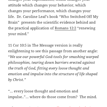
attitude which changes your behavior, which
changes your performance, which changes your
life. Dr. Caroline Leaf’s book “Who Switched Off My
Brain” presents the scientific evidence behind and
the practical application of
Romans 12:2
“renewing
your mind.”
11 Cor 10:5 in The Message version is really
enlightening to see this passage from another angle:
“
We use our powerful God-tools for smashing warped
philosophies, tearing down barriers erected against
the truth of God, fitting every loose thought and
emotion and impulse into the structure of life shaped
by Christ.”
“… every loose thought and emotion and
impulse..”… where do those come from? The mind.