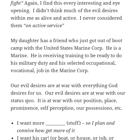
fight”
Again, I find this every interesting and eye
opening. I didn’t think much of the evil desires
within me as alive and active. I never considered
them
“on active service”
My daughter has a friend who just got out of boot
camp with the United States Marine Corp. He is a
Marine. He is receiving training to be ready to do
his military duty and his selected occupational,
vocational, job in the Marine Corp.
Our evil desires are at war with everything God
desires for us. Our evil desires are at war with our
status quo. It is at war with our position, place,
prominence, self perception, our possessions, etc.
I want more _________ (stuff) –
so I plan and
connive how get more of it
I want his car! (or boat, or house, or job, or