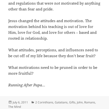
and regulations that were not motivated by anything
other than fear and pride.
Jesus changed the attitudes and motivation. The
motivation behind his teaching is out of love for
Him, love for God, and love for others – based and
rooted in relationship.
What attitudes, perceptions, and influences need to
be cut off of my life because they don’t bear fruit?
What motivations need to be pruned in order to be
more fruitful?
Running After Papa…
Posted
Categories
July 6, 2011
2 Corinthians
,
Galatians
,
Gifts
,
John
,
Romans
,
on
The Mind