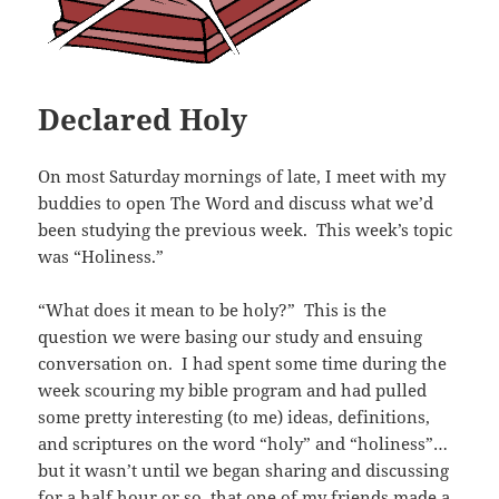
Declared Holy
On most Saturday mornings of late, I meet with my
buddies to open The Word and discuss what we’d
been studying the previous week. This week’s topic
was “Holiness.”
“What does it mean to be holy?” This is the
question we were basing our study and ensuing
conversation on. I had spent some time during the
week scouring my bible program and had pulled
some pretty interesting (to me) ideas, definitions,
and scriptures on the word “holy” and “holiness”…
but it wasn’t until we began sharing and discussing
for a half hour or so, that one of my friends made a