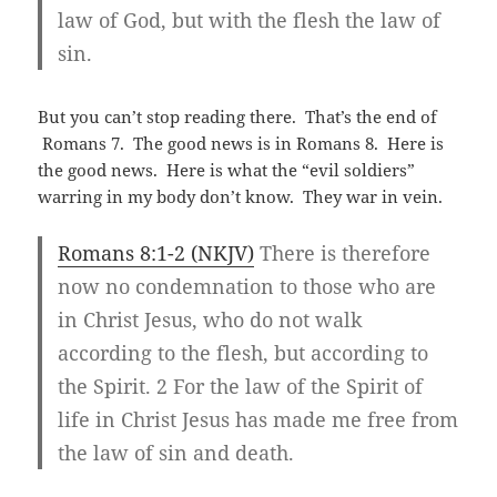
law of God, but with the flesh the law of
sin.
But you can’t stop reading there. That’s the end of
Romans 7
. The good news is in Romans 8
. Here is
the good news. Here is what the “evil soldiers”
warring in my body don’t know. They war in vein.
Romans 8:1-2 (NKJV)
There is therefore
now no condemnation to those who are
in Christ Jesus, who do not walk
according to the flesh, but according to
the Spirit. 2 For the law of the Spirit of
life in Christ Jesus has made me free from
the law of sin and death.