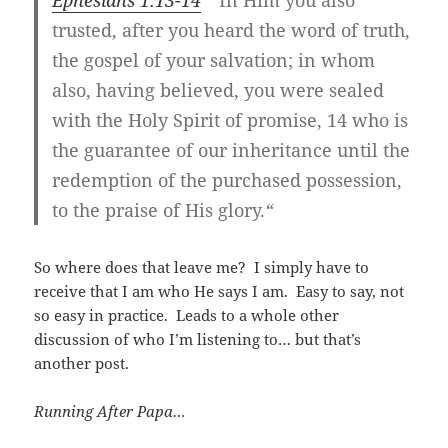
trusted, after you heard the word of truth,
the gospel of your salvation; in whom
also, having believed, you were sealed
with the Holy Spirit of promise, 14 who is
the guarantee of our inheritance until the
redemption of the purchased possession,
to the praise of His glory.
“
So where does that leave me? I simply have to
receive that I am who He says I am. Easy to say, not
so easy in practice. Leads to a whole other
discussion of who I’m listening to… but that’s
another post.
Running After Papa…