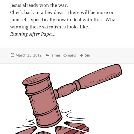
Jesus already won the war.
Check back in a few days – there will be more on
James 4
– specifically how to deal with this. What
winning these skirmishes looks like…
Running After Papa…
Posted
Categories
Tags
March 25, 2012
James
,
Romans
Sin
on