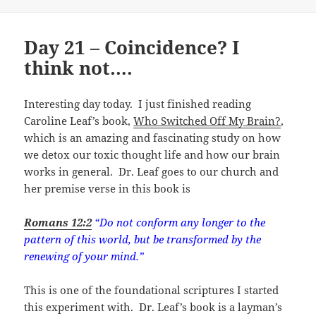
Day 21 – Coincidence? I
think not….
Interesting day today. I just finished reading
Caroline Leaf’s book,
Who Switched Off My Brain?
,
which is an amazing and fascinating study on how
we detox our toxic thought life and how our brain
works in general. Dr. Leaf goes to our church and
her premise verse in this book is
Romans 12:2
“Do not conform any longer to the
pattern of this world, but be transformed by the
renewing of your mind.”
This is one of the foundational scriptures I started
this experiment with. Dr. Leaf’s book is a layman’s