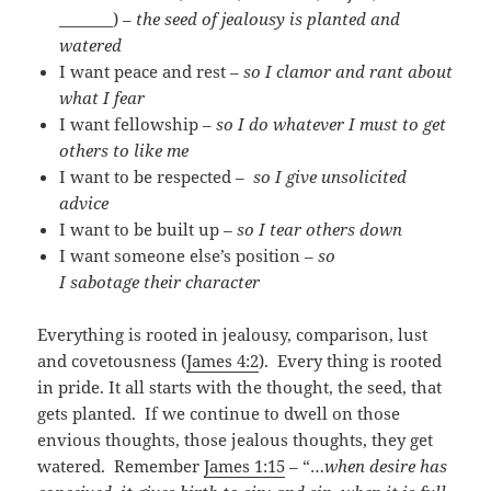
_______) –
the seed of jealousy is planted and
watered
I want peace and rest –
so I clamor and rant about
what I fear
I want fellowship –
so I do whatever I must to get
others to like me
I want to be respected –
so I give unsolicited
advice
I want to be built up –
so I tear others down
I want someone else’s position –
so
I sabotage their character
Everything is rooted in jealousy, comparison, lust
and covetousness (
James 4:2
). Every thing is rooted
in pride. It all starts with the thought, the seed, that
gets planted. If we continue to dwell on those
envious thoughts, those jealous thoughts, they get
watered. Remember
James 1:15
– “…
when desire has