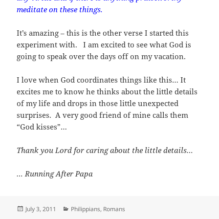
meditate on these things.
It’s amazing – this is the other verse I started this
experiment with. I am excited to see what God is
going to speak over the days off on my vacation.
I love when God coordinates things like this… It
excites me to know he thinks about the little details
of my life and drops in those little unexpected
surprises. A very good friend of mine calls them
“God kisses”…
Thank you Lord for caring about the little details…
… Running After Papa
Posted
Categories
July 3, 2011
Philippians
,
Romans
on