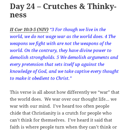
Day 24 – Crutches & Thinky-
ness
II Cor 10:3-5 (NIV)
“3 For though we live in the
world, we do not wage war as the world does. 4 The
weapons we fight with are not the weapons of the
world. On the contrary, they have divine power to
demolish strongholds. 5 We demolish arguments and
every pretension that sets itself up against the
knowledge of God, and we take captive every thought
to make it obedient to Christ.”
This verse is all about how differently we “war” that
the world does. We war over our thought life… we
war with our mind. I’ve heard too often people
chide that Christianity is a crutch for people who
can’t think for themselves. I’ve heard it said that
faith is where people turn when they can’t think or