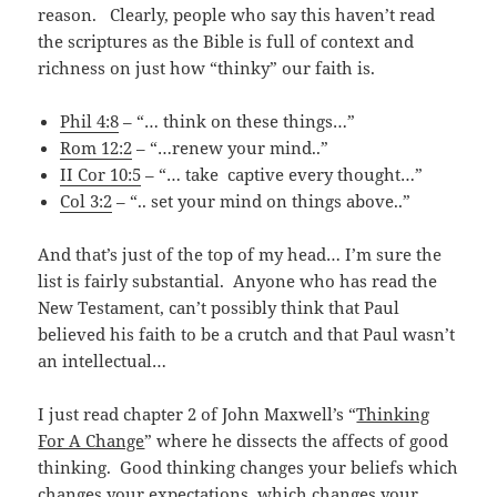
reason. Clearly, people who say this haven’t read
the scriptures as the Bible is full of context and
richness on just how “thinky” our faith is.
Phil 4:8
– “… think on these things…”
Rom 12:2
– “…renew your mind..”
II Cor 10:5
– “… take captive every thought…”
Col 3:2
– “.. set your mind on things above..”
And that’s just of the top of my head… I’m sure the
list is fairly substantial. Anyone who has read the
New Testament, can’t possibly think that Paul
believed his faith to be a crutch and that Paul wasn’t
an intellectual…
I just read chapter 2 of John Maxwell’s “
Thinking
For A Change
” where he dissects the affects of good
thinking. Good thinking changes your beliefs which
changes your expectations, which changes your