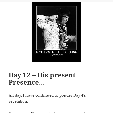
Day 12 – His present
Presence…
All day, I have continued to ponder
Day 4’s
revelation
.