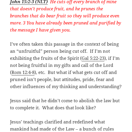
John 15:2-3 (NLT)
He cuts off every branch of mine
that doesn’t produce fruit, and he prunes the
branches that do bear fruit so they will produce even
more. 3 You have already been pruned and purified by
the message I have given you.
I’ve often taken this passage in the context of being
an “unfruitful” person being cut off. If I’m not
exhibiting the fruits of the Spirit (
Gal 5:22-23
), if I’m
not being fruitful in my gifts and call of the Lord
(
Rom 12:4-8
), etc. But what if what gets cut off and
pruned isn’t people, but attitudes, pride, fear and
other influences of my thinking and understanding?
Jesus said that he didn’t come to abolish the law but
to complete it. What does that look like?
Jesus’ teachings clarified and redefined what
mankind had made of the Law – a bunch of rules