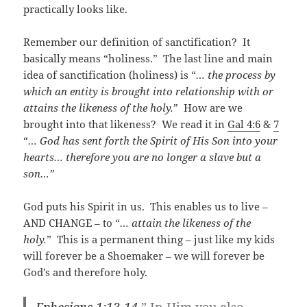
practically looks like.
Remember our definition of sanctification? It
basically means “holiness.” The last line and main
idea of sanctification (holiness) is “
… the process by
which an entity is brought into relationship with or
attains the likeness of the holy.
” How are we
brought into that likeness? We read it in
Gal 4:6
&
7
“
… God has sent forth the Spirit of His Son into your
hearts… therefore you are no longer a slave but a
son…”
God puts his Spirit in us. This enables us to live –
AND CHANGE – to “
… attain the likeness of the
holy.
” This is a permanent thing – just like my kids
will forever be a Shoemaker – we will forever be
God’s and therefore holy.
Ephesians 1:13-14
” In Him you also