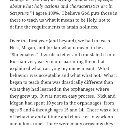
about what holy actions and characteristics are in
Scripture.”
I agree 100%. I believe God puts those in
there to teach us what it means to be Holy, not to
define the requirements to attain holiness.
Over the first year (and beyond), we had to teach
Nick, Megan, and Jordan what it meant to be a
“Shoemaker.” I wrote a letter and translated it into
Russian very early in our parenting them that
explained what carrying my name meant. What
behavior was acceptable and what what not. What I
began to teach them was drastically different than
what they had learned in the orphanages where
they grew up. It was not an easy process. Nick and
Megan had spent 10 years in the orphanages, from
ages 5 and 4 through ages 15 and 14. There was a lot
of behavior and attitude and character to work on
and it took time. There were many occasions they