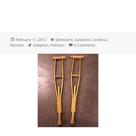
Posted
Categories
February 11, 2012
Ephesians
,
Galatians
,
Leviticus
,
on
Tags
on Declared Holy
Romans
Adoption
,
Holiness
3 Comments