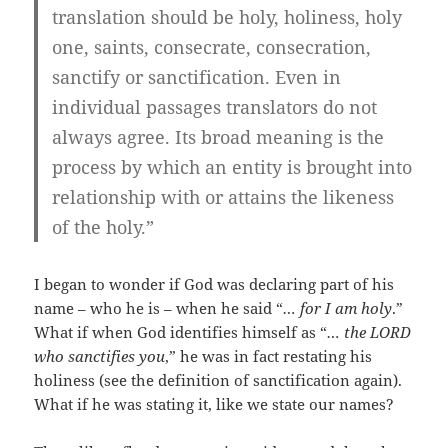
translation should be holy, holiness, holy
one, saints, consecrate, consecration,
sanctify or sanctification. Even in
individual passages translators do not
always agree. Its broad meaning is the
process by which an entity is brought into
relationship with or attains the likeness
of the holy.”
I began to wonder if God was declaring part of his
name – who he is – when he said “
… for I am holy
.”
What if when God identifies himself as “
… the LORD
who sanctifies you
,” he was in fact restating his
holiness (see the definition of sanctification again).
What if he was stating it, like we state our names?