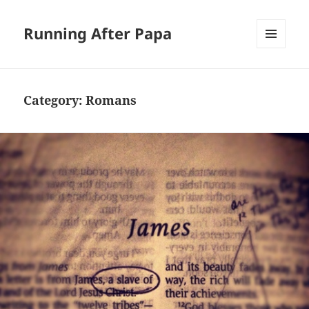
Running After Papa
MENU
AND
WIDGETS
Category:
Romans