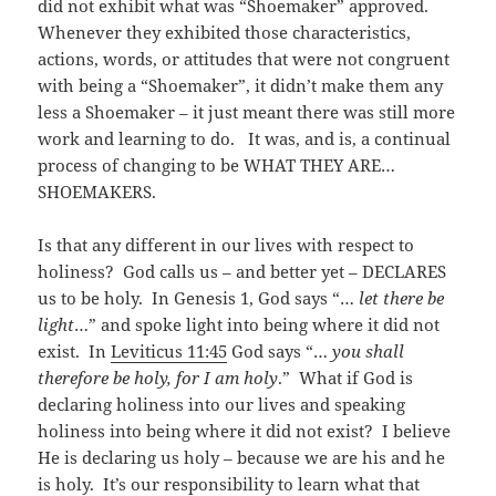
did not exhibit what was “Shoemaker” approved.
Whenever they exhibited those characteristics,
actions, words, or attitudes that were not congruent
with being a “Shoemaker”, it didn’t make them any
less a Shoemaker – it just meant there was still more
work and learning to do. It was, and is, a continual
process of changing to be WHAT THEY ARE…
SHOEMAKERS.
Is that any different in our lives with respect to
holiness? God calls us – and better yet – DECLARES
us to be holy. In Genesis 1
, God says “…
let there be
light
…” and spoke light into being where it did not
exist. In
Leviticus 11:45
God says “…
you shall
therefore be holy, for I am holy
.” What if God is
declaring holiness into our lives and speaking
holiness into being where it did not exist? I believe
He is declaring us holy – because we are his and he
is holy. It’s our responsibility to learn what that