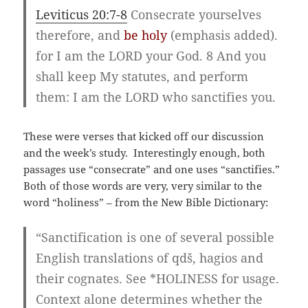
Leviticus 20:7-8
Consecrate yourselves
therefore, and
be holy
(emphasis added).
for I am the LORD your God. 8 And you
shall keep My statutes, and perform
them: I am the LORD who sanctifies you.
These were verses that kicked off our discussion
and the week’s study. Interestingly enough, both
passages use “consecrate” and one uses “sanctifies.”
Both of those words are very, very similar to the
word “holiness” – from the New Bible Dictionary:
“Sanctification is one of several possible
English translations of qdš, hagios and
their cognates. See *HOLINESS for usage.
Context alone determines whether the