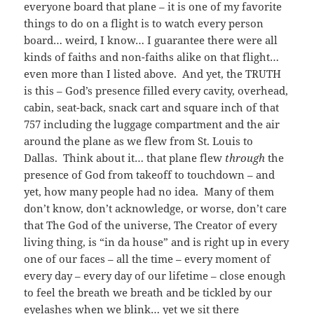
everyone board that plane – it is one of my favorite
things to do on a flight is to watch every person
board… weird, I know… I guarantee there were all
kinds of faiths and non-faiths alike on that flight…
even more than I listed above. And yet, the TRUTH
is this – God’s presence filled every cavity, overhead,
cabin, seat-back, snack cart and square inch of that
757 including the luggage compartment and the air
around the plane as we flew from St. Louis to
Dallas. Think about it… that plane flew
through
the
presence of God from takeoff to touchdown – and
yet, how many people had no idea. Many of them
don’t know, don’t acknowledge, or worse, don’t care
that The God of the universe, The Creator of every
living thing, is “in da house” and is right up in every
one of our faces – all the time – every moment of
every day – every day of our lifetime – close enough
to feel the breath we breath and be tickled by our
eyelashes when we blink… yet we sit there