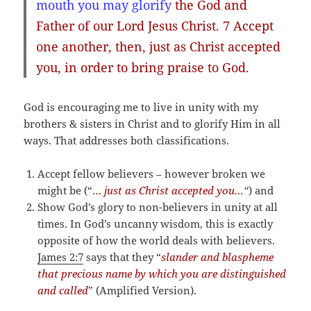
mouth you may glorify
the God and
Father of our Lord Jesus Christ. 7
Accept
one
another
, then, just as Christ accepted
you, in order to bring praise to God.
God is encouraging me to live in unity with my
brothers & sisters in Christ and to glorify Him in all
ways. That addresses both classifications.
Accept fellow believers – however broken we
might be (“
…
just as Christ accepted you…
“
) and
Show God’s glory to non-believers in unity at all
times. In God’s uncanny wisdom, this is exactly
opposite of how the world deals with believers.
James 2:7
says that they “
slander and blaspheme
that precious name by which you are distinguished
and called
” (Amplified Version).