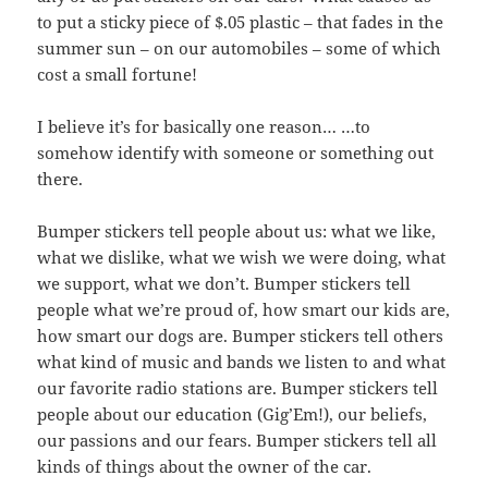
to put a sticky piece of $.05 plastic – that fades in the
summer sun – on our automobiles – some of which
cost a small fortune!
I believe it’s for basically one reason… …to
somehow identify with someone or something out
there.
Bumper stickers tell people about us: what we like,
what we dislike, what we wish we were doing, what
we support, what we don’t. Bumper stickers tell
people what we’re proud of, how smart our kids are,
how smart our dogs are. Bumper stickers tell others
what kind of music and bands we listen to and what
our favorite radio stations are. Bumper stickers tell
people about our education (Gig’Em!), our beliefs,
our passions and our fears. Bumper stickers tell all
kinds of things about the owner of the car.