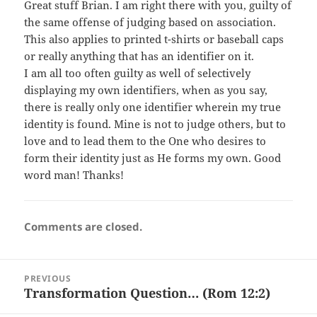
Great stuff Brian. I am right there with you, guilty of
the same offense of judging based on association.
This also applies to printed t-shirts or baseball caps
or really anything that has an identifier on it.
I am all too often guilty as well of selectively
displaying my own identifiers, when as you say,
there is really only one identifier wherein my true
identity is found. Mine is not to judge others, but to
love and to lead them to the One who desires to
form their identity just as He forms my own. Good
word man! Thanks!
Comments are closed.
Post
PREVIOUS
navigation
Transformation Question… (Rom 12:2)
Previous
post: