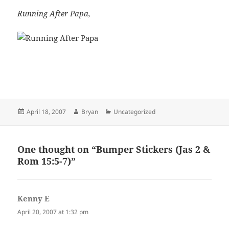
Running After Papa,
Posted
Author
Categories
April 18, 2007
Bryan
Uncategorized
on
One thought on “Bumper Stickers (Jas 2
&
Rom 15:5-7
)”
Kenny E
says:
April 20, 2007 at 1:32 pm