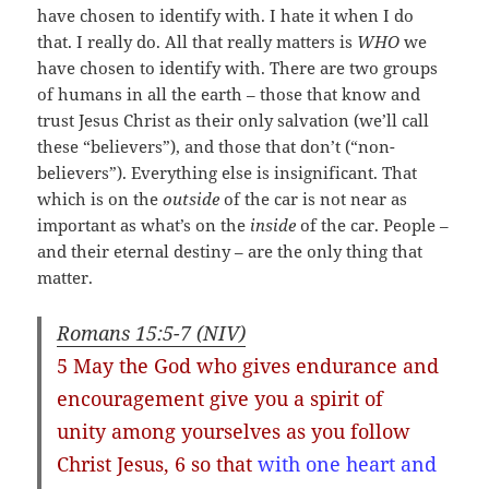
have chosen to identify with. I hate it when I do
that. I really do. All that really matters is
WHO
we
have chosen to identify with. There are two groups
of humans in all the earth – those that know and
trust Jesus Christ as their only salvation (we’ll call
these “believers”), and those that don’t (“non-
believers”). Everything else is insignificant. That
which is on the
outside
of the car is not near as
important as what’s on the
inside
of the car. People –
and their eternal destiny – are the only thing that
matter.
Romans 15:5-7 (NIV)
5 May the God who gives endurance and
encouragement
give you a spirit of
unity among yourselves as you follow
Christ Jesus
, 6 so that
with one heart and