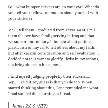
So… what bumper stickers are on your car? What do
you tell your fellow commuters about yourself with
your stickers?
Me? I tell them I graduated from Texas A&M. I tell
them that we have family serving in Iraq and that
we support our miltary. I thought about putting a
plastic fish on my car to tell others about my faith,
but after careful consideration and self evaluation, I
decided not to! I want to glorify Christ in my actions,
not bring shame to his name…
I find myself judging people by their stickers….
Yep… I said it. My guess is that you do too. When I
started thinking about this, Papa reminded me what
I had studied this morning as I read.
James 2:8-9 (NIV)