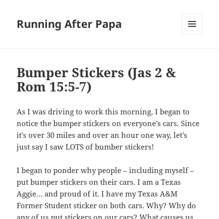
Running After Papa
MENU
AND
WIDGETS
Bumper Stickers (Jas 2
&
Rom 15:5-7
)
As I was driving to work this morning, I began to
notice the bumper stickers on everyone’s cars. Since
it’s over 30 miles and over an hour one way, let’s
just say I saw LOTS of bumber stickers!
I began to ponder why people – including myself –
put bumper stickers on their cars. I am a Texas
Aggie… and proud of it. I have my Texas A&M
Former Student sticker on both cars. Why? Why do
any of us put stickers on our cars? What causes us