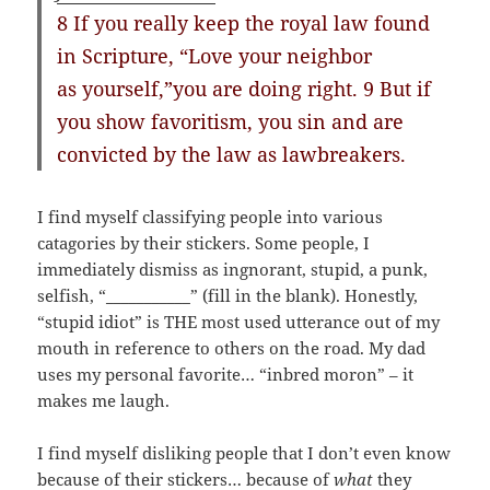
8 If you really keep the royal law found
in Scripture, “Love your neighbor
as yourself,”you are doing right. 9 But if
you show favoritism, you sin and are
convicted by the law as lawbreakers.
I find myself classifying people into various
catagories by their stickers. Some people, I
immediately dismiss as ingnorant, stupid, a punk,
selfish, “___________” (fill in the blank). Honestly,
“stupid idiot” is THE most used utterance out of my
mouth in reference to others on the road. My dad
uses my personal favorite… “inbred moron” – it
makes me laugh.
I find myself disliking people that I don’t even know
because of their stickers… because of
what
they