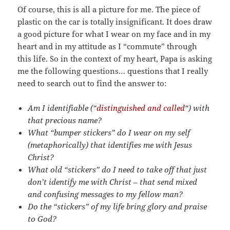
Of course, this is all a picture for me. The piece of
plastic on the car is totally insignificant. It does draw
a good picture for what I wear on my face and in my
heart and in my attitude as I “commute” through
this life. So in the context of my heart, Papa is asking
me the following questions… questions that I really
need to search out to find the answer to:
Am I identifiable (“
distinguished and called
“) with
that precious name?
What “bumper stickers” do I wear on my self
(metaphorically) that identifies me with Jesus
Christ?
What old “stickers” do I need to take off that just
don’t identify me with Christ – that send mixed
and confusing messages to my fellow man?
Do the “stickers” of my life bring glory and praise
to God?