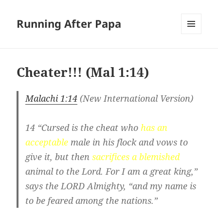
Running After Papa
MENU
AND
WIDGETS
Cheater!!! (
Mal 1:14
)
Malachi 1:14
(New International Version)
14 “Cursed is the cheat who
has
an
acceptable
male in his flock and vows to
give it, but then
sacrifices a blemished
animal to the Lord. For I am a great king,”
says the LORD Almighty, “and my name is
to be feared among the nations.”