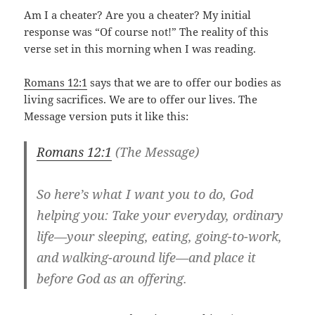
Am I a cheater? Are you a cheater? My initial
response was “Of course not!” The reality of this
verse set in this morning when I was reading.
Romans 12:1
says that we are to offer our bodies as
living sacrifices. We are to offer our lives. The
Message version puts it like this:
Romans 12:1
(The Message)
So here’s what I want you to do, God
helping you: Take your everyday, ordinary
life—your sleeping, eating, going-to-work,
and walking-around life—and place it
before God as an offering.