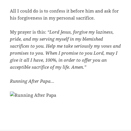
All I could do is to confess it before him and ask for
his forgiveness in my personal sacrifice.
My prayer is this:
“Lord Jesus, forgive my laziness,
pride, and my serving myself in my blemished
sacrifices to you. Help me take seriously my vows and
promises to you. When I promise to you Lord, may I
give it all I have, 100%, in order to offer you an
acceptible sacrifice of my life. Amen.”
Running After Papa…