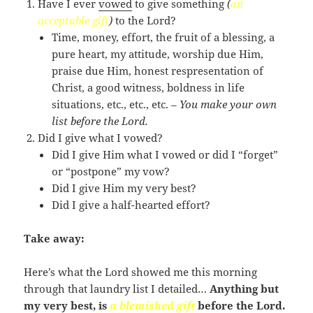
Have I ever
vowed
to give something
(
an
acceptable gift
)
to the Lord?
Time, money, effort, the fruit of a blessing, a
pure heart, my attitude, worship due Him,
praise due Him, honest respresentation of
Christ, a good witness, boldness in life
situations, etc., etc., etc. –
You make your own
list before the Lord.
Did I give what I vowed?
Did I give Him what I vowed or did I “forget”
or “postpone” my vow?
Did I give Him my very best?
Did I give a half-hearted effort?
Take away:
Here’s what the Lord showed me this morning
through that laundry list I detailed…
Anything but
my very best, is
a
blemished gift
before the Lord.