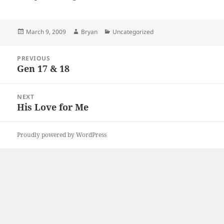
Posted
Author
Categories
March 9, 2009
Bryan
Uncategorized
on
Post
PREVIOUS
navigation
Gen 17 & 18
Previous
post:
NEXT
His Love for Me
Next
post:
Proudly powered by WordPress