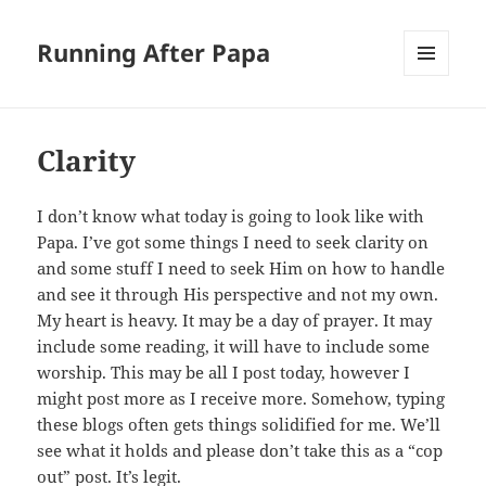
Running After Papa
MENU
AND
WIDGETS
Clarity
I don’t know what today is going to look like with
Papa. I’ve got some things I need to seek clarity on
and some stuff I need to seek Him on how to handle
and see it through His perspective and not my own.
My heart is heavy. It may be a day of prayer. It may
include some reading, it will have to include some
worship. This may be all I post today, however I
might post more as I receive more. Somehow, typing
these blogs often gets things solidified for me. We’ll
see what it holds and please don’t take this as a “cop
out” post. It’s legit.