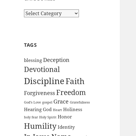
Categories
TAGS
Deception
blessing
Devotional
Discipline
Faith
Freedom
Forgiveness
Grace
God's Love
gospel
Gratefulness
Hearing God
Holiness
Heart
Honor
holy fear
Holy Spirit
Humility
Identity