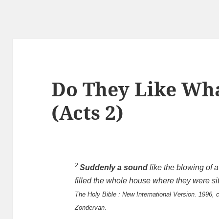
Do They Like Wha
(Acts 2
)
2
Suddenly a sound
like the blowing of 
filled the whole house where they were sit
The Holy Bible : New International Version. 1996, c
Zondervan.