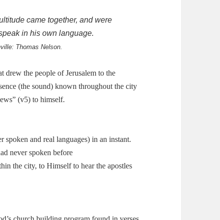
ultitude came together, and were
speak in his own language.
hville: Thomas Nelson.
at drew the people of Jerusalem to the
sence (the sound) known throughout the city
ews” (v5) to himself.
r spoken and real languages) in an instant.
had never spoken before
in the city, to Himself to hear the apostles
od’s church building program found in verses