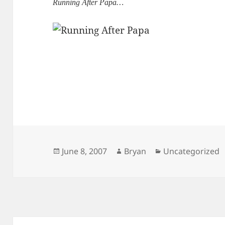
Running After Papa…
Posted
Author
Categories
June 8, 2007
Bryan
Uncategorized
on
Post