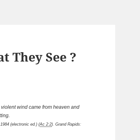
t They See ?
a violent wind came from heaven and
ting.
1984 (electronic ed.) (
Ac 2:2
). Grand Rapids: