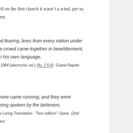
l on the first church it wasn’t a wind, per se,
orm.
d-fearing Jews from every nation under
 a crowd came together in bewilderment,
n his own language.
1984 (electronic ed.) (
Ac 2:5-6
). Grand Rapids:
ryone came running, and they were
eing spoken by the believers.
Living Translation. “Text edition”–Spine. (2nd
ers.