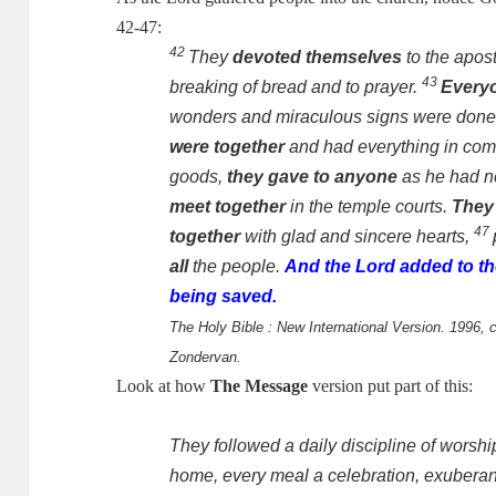
42-47:
42
They
devoted themselves
to the apost
43
breaking of bread and to prayer.
Every
wonders and miraculous signs were done 
were together
and had everything in co
goods,
they gave to anyone
as he had 
meet together
in the temple courts.
They
47
together
with glad and sincere hearts,
all
the people.
And the Lord added to th
being saved.
The Holy Bible : New International Version. 1996, c
Zondervan.
Look at how
The Message
version put part of this:
They followed a daily discipline of worsh
home, every meal a celebration, exuberant