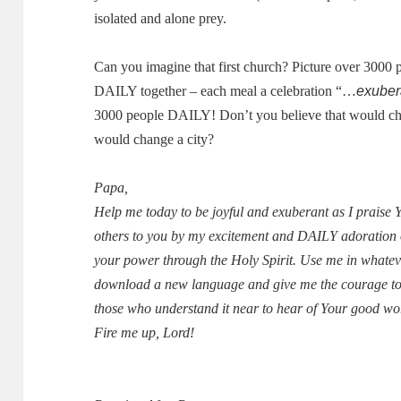
isolated and alone prey.
Can you imagine that first church?
Picture over 3000 
exuber
DAILY together – each meal a celebration “…
3000 people DAILY!
Don’t you believe that would 
would change a city?
Papa,
Help me today to be joyful and exuberant as I praise
others to you by my excitement and DAILY adoration 
your power through the Holy Spirit.
Use me in whatev
download a new language and give me the courage to 
those who understand it near to hear of Your good wo
Fire me up, Lord!