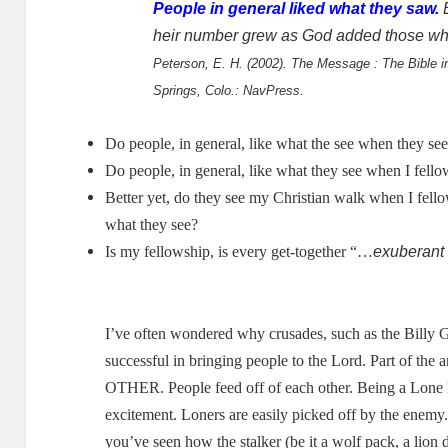
People in general liked what they saw.
E
heir number grew as God added those wh
Peterson, E. H. (2002). The Message : The Bible 
Springs, Colo.: NavPress.
Do people, in general, like what the see when they se
Do people, in general, like what they see when I fello
Better yet, do they see my Christian walk when I fell
what they see?
exuberant
Is my fellowship, is every get-together “…
I’ve often wondered why crusades, such as the Billy 
successful in bringing people to the Lord.
Part of the a
OTHER.
People feed off of each other.
Being a Lone R
excitement.
Loners are easily picked off by the enemy
you’ve seen how the stalker (be it a wolf pack, a lion 