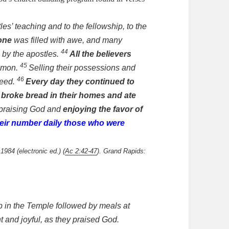
les’ teaching and to the fellowship, to the
one
was filled with awe, and many
44
by the apostles.
All the believers
45
mmon.
Selling their possessions and
46
need.
Every day they continued to
 broke bread in their homes
and ate
praising God and
enjoying the favor of
eir number daily those who were
1984 (electronic ed.) (
Ac 2:42-47
). Grand Rapids:
ip in the Temple followed by meals at
 and joyful, as they praised God.