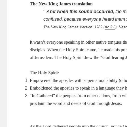
The New King James translation
6
And when this sound occurred
, the
m
confused, because everyone heard them 
The New King James Version. 1982 (
Ac 2:6
). Nas
It wasn’t everyone speaking in other native tongues th
disciples.
When the Holy Spirit came, he made his pre
of Jerusalem.
The Holy Spirit drew the “God-fearing J
The Holy Spirit:
Empowered the apostles with supernatural ability (othe
Emboldened the apostles to speak in a language they 
“In Gathered” the peoples from other nations, from with
proclaim the word and deeds of God through Jesus.
As the Lord gathered people into the church, notice G