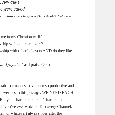
very day t
o were saved.
in contemporary language (
Ac 2:46-47
). Colorado
e me in my Christian walk?
wship with other believers?
owship with other believers AND do they like
 and joyful…”
as I praise God?
Graham crusades, have been so productive and
nswer lies in this passage.
WE NEED EACH
anger is hard to do and it’s hard to maintain
.
If you’ve ever watched Discovery Channel,
den, or whatever) always goes after the