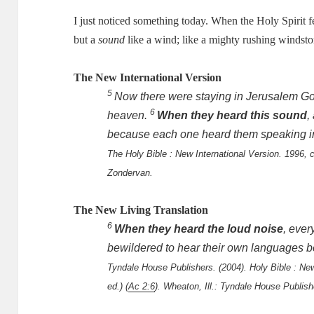
I just noticed something today.
When the Holy Spirit fel
but a
sound
like a wind; like a mighty rushing windst
The New International Version
5
Now there were staying in Jerusalem Go
6
heaven.
When they heard this sound
,
because each one heard them speaking i
The Holy Bible : New International Version. 1996, c
Zondervan.
The New Living Translation
6
When they heard the loud noise
, eve
bewildered to hear their own languages b
Tyndale House Publishers. (2004). Holy Bible : New 
ed.) (
Ac 2:6
). Wheaton, Ill.: Tyndale House Publish