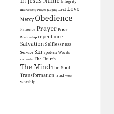
In Jesus Name
Integrity
Love
Leaf
Intercessory Prayer
judging
Obedience
Mercy
Prayer
Patience
Pride
repentance
Relationship
Salvation
Selflessness
Sin
Service
Spoken Words
The Church
surrender
The Mind
The Soul
Transformation
trust
Wife
worship