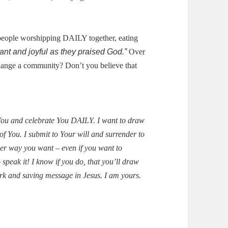
people worshipping DAILY together, eating
ant and joyful as they praised God.”
Over
change a community?
Don’t you believe that
 You and celebrate You DAILY.
I want to draw
of You.
I submit to Your will and surrender to
er way you want – even if you want to
speak it!
I know if you do, that you’ll draw
rk and saving message in Jesus.
I am yours.