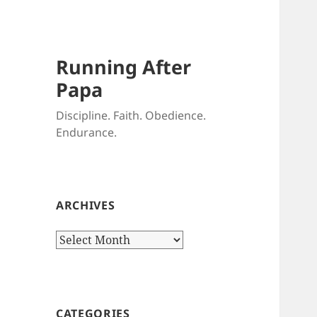
Running After
Papa
Discipline. Faith. Obedience.
Endurance.
ARCHIVES
Archives
CATEGORIES