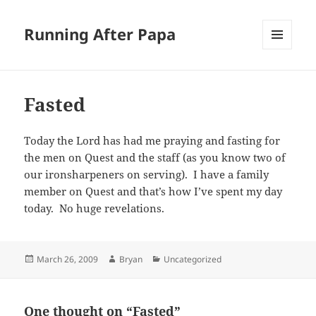
Running After Papa
MENU
AND
WIDGETS
Fasted
Today the Lord has had me praying and fasting for
the men on Quest and the staff (as you know two of
our ironsharpeners on serving). I have a family
member on Quest and that’s how I’ve spent my day
today. No huge revelations.
Posted
Author
Categories
March 26, 2009
Bryan
Uncategorized
on
One thought on “Fasted”