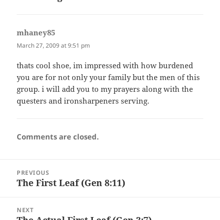
mhaney85
says:
March 27, 2009 at 9:51 pm
thats cool shoe, im impressed with how burdened
you are for not only your family but the men of this
group. i will add you to my prayers along with the
questers and ironsharpeners serving.
Comments are closed.
Post
PREVIOUS
navigation
The First Leaf (Gen 8:11)
Previous
post:
NEXT
The Actual First Leaf (Gen 3:7)
Next