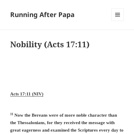
Running After Papa
MENU
AND
WIDGETS
Nobility (
Acts 17:11
)
Acts 17:11 (NIV)
11
Now the Bereans were of more noble character than
the Thessalonians, for they received the message with
great eagerness and examined the Scriptures every day to