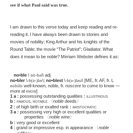
see if what Paul said was true.
I am drawn to this verse today and keep reading and re-
reading it. I have always been drawn to stories and
movies of nobility; King Arthur and his knights of the
Round Table; the movie “The Patriot”; Gladiator. What
does it mean to be noble? Mirriam Webster defines it as:
no•ble
\
\
adj
ˈnō-bəl
no•bler
\
\
;
no•blest
\
\
[
ME
,
fr
.
AF
,
fr
.
L
-b(ə-)lər
-b(ə-)ləst
well-known, noble,
fr
.
noscere
to come to know —
nobilis
more at
know
]
1
a
:
possessing outstanding qualities
:
illustrious
b
:
famous
,
notable
〈
noble
deeds
〉
2
:
of high birth or exalted rank
:
aristocratic
3
a
:
possessing very high or excellent qualities or
properties
〈
noble
wine
〉
b
:
very good or excellent
4
:
grand or impressive
esp
. in appearance
〈
noble