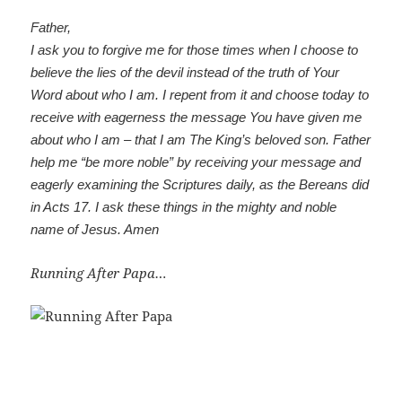
Father,
I ask you to forgive me for those times when I choose to
believe the lies of the devil instead of the truth of Your
Word about who I am. I repent from it and choose today to
receive with eagerness the message You have given me
about who I am – that I am The King’s beloved son. Father
help me “be more noble” by receiving your message and
eagerly examining the Scriptures daily, as the Bereans did
in Acts 17
. I ask these things in the mighty and noble
name of Jesus. Amen
Running After Papa…