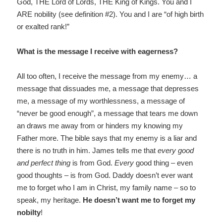
God, THE Lord of Lords, THE King of Kings. You and I
ARE nobility (see definition #2). You and I are “of high birth
or exalted rank!”
What is the message I receive with eagerness?
All too often, I receive the message from my enemy… a
message that dissuades me, a message that depresses
me, a message of my worthlessness, a message of
“never be good enough”, a message that tears me down
an draws me away from or hinders my knowing my
Father more. The bible says that my enemy is a liar and
there is no truth in him. James tells me that
every good
and perfect thing
is from God.
Every
good thing – even
good thoughts – is from God. Daddy doesn’t ever want
me to forget who I am in Christ, my family name – so to
speak, my heritage.
He doesn’t want me to forget
my
nobilty
!