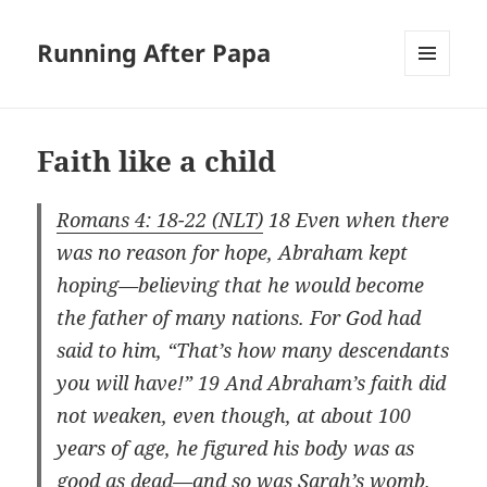
Running After Papa
MENU
AND
WIDGETS
Faith like a child
Romans 4: 18-22 (NLT)
18 Even when there
was no reason for hope, Abraham kept
hoping—believing that he would become
the father of many nations. For God had
said to him, “That’s how many descendants
you will have!” 19 And Abraham’s faith did
not weaken, even though, at about 100
years of age, he figured his body was as
good as dead—and so was Sarah’s womb.