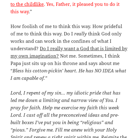
to the childlike
. Yes, Father, it pleased you to do it
this way
.”
How foolish of me to think this way. How prideful
of me to think this way. Do I
really
think God only
works and can work in the confines of what I
understand?
Do I really want a God that is limited by
my own imagination?
Not me. Sometimes, I think
Papa just sits up on his throne and says about me
“
Bless his cotton-pickin’ heart
.
He has NO IDEA what
I am capable of.”
Lord, I repent of my sin… my idiotic pride that has
led me down a limiting and narrow view of You. I
pray for faith. Help me exercise my faith this week
Lord. I cast off all the preconceived ideas and pre-
built boxes I’ve put you in being “religious” and
“pious.” Forgive me. Fill me anew with your Holy
Spirit and renew a right spirit within me. Reignite the