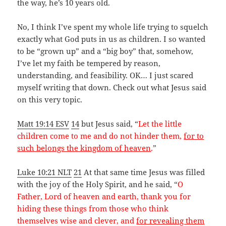
the way, he’s 10 years old.
No, I think I’ve spent my whole life trying to squelch
exactly what God puts in us as children. I so wanted
to be “grown up” and a “big boy” that, somehow,
I’ve let my faith be tempered by reason,
understanding, and feasibility. OK… I just scared
myself writing that down. Check out what Jesus said
on this very topic.
Matt 19:14 ESV
14
but Jesus said, “
Let the little
children come to me and do not hinder them,
for to
such belongs the kingdom of heaven
.
”
Luke 10:21 NLT
21
At that same time Jesus was filled
with the joy of the Holy Spirit, and he said, “
O
Father, Lord of heaven and earth, thank you for
hiding these things from those who think
themselves wise and clever, and
for revealing them