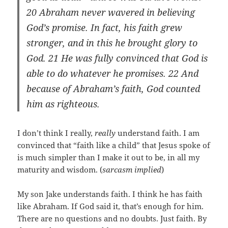
20 Abraham never wavered in believing
God’s promise. In fact, his faith grew
stronger, and in this he brought glory to
God.
21 He was fully convinced that God is
able to do whatever he promises. 22 And
because of Abraham’s faith, God counted
him as righteous.
I don’t think I really,
really
understand faith. I am
convinced that “faith like a child” that Jesus spoke of
is much simpler than I make it out to be, in all my
maturity and wisdom. (
sarcasm implied
)
My son Jake understands faith. I think he has faith
like Abraham. If God said it, that’s enough for him.
There are no questions and no doubts. Just faith. By