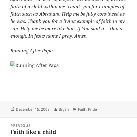
faith of a child within me. Thank you for examples of
faith such as Abraham. Help me be fully convinced as
he was. Thank you for a living example of faith in my
son. Help me be more like him. If You said it… that’s
enough. In Jesus name I pray. Amen.
Running After Papa…
Posted
Author
Categories
December 15, 2008
Bryan
Faith
,
Pride
on
Post
PREVIOUS
navigation
Faith like a child
Previous