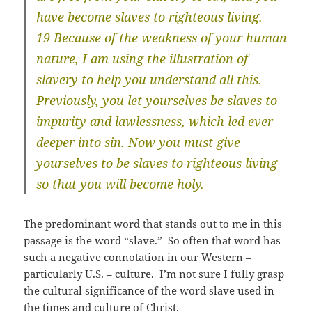
have become slaves to righteous living.
19 Because of the weakness of your human
nature, I am using the illustration of
slavery to help you understand all this.
Previously, you let yourselves be slaves to
impurity and lawlessness, which led ever
deeper into sin. Now you must give
yourselves to be slaves to righteous living
so that you will become holy.
The predominant word that stands out to me in this
passage is the word “slave.” So often that word has
such a negative connotation in our Western –
particularly U.S. – culture. I’m not sure I fully grasp
the cultural significance of the word slave used in
the times and culture of Christ.