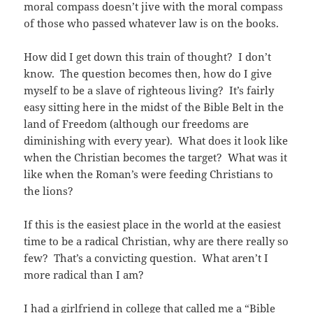
moral compass doesn’t jive with the moral compass
of those who passed whatever law is on the books.
How did I get down this train of thought? I don’t
know. The question becomes then, how do I give
myself to be a slave of righteous living? It’s fairly
easy sitting here in the midst of the Bible Belt in the
land of Freedom (although our freedoms are
diminishing with every year). What does it look like
when the Christian becomes the target? What was it
like when the Roman’s were feeding Christians to
the lions?
If this is the easiest place in the world at the easiest
time to be a radical Christian, why are there really so
few? That’s a convicting question. What aren’t I
more radical than I am?
I had a girlfriend in college that called me a “Bible