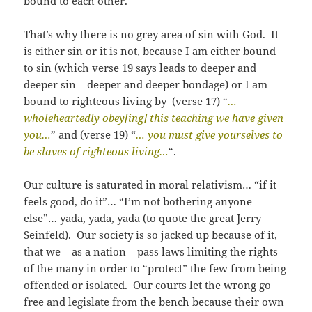
bound to each other.
That’s why there is no grey area of sin with God. It
is either sin or it is not, because I am either bound
to sin (which verse 19 says leads to deeper and
deeper sin – deeper and deeper bondage) or I am
bound to righteous living by (verse 17) “
…
wholeheartedly obey[ing] this teaching we have given
you…
” and (verse 19) “
… you must give yourselves to
be slaves of righteous living…
“.
Our culture is saturated in moral relativism… “if it
feels good, do it”… “I’m not bothering anyone
else”… yada, yada, yada (to quote the great Jerry
Seinfeld). Our society is so jacked up because of it,
that we – as a nation – pass laws limiting the rights
of the many in order to “protect” the few from being
offended or isolated. Our courts let the wrong go
free and legislate from the bench because their own