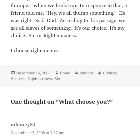
thumper” when we broke up. In response to that, a
friend told me, “Hey, we all thump something.” He
was right. So is God. According to this passage, we
are all slaves of something. It’s our choice. It’s my
choice. Sin or Righteousness.
I choose righeousness.
Posted
Author
Categories
Tags
December 16, 2008
Bryan
Romans
Choices
,
on
Holiness
,
Righteousness
,
Sin
One thought on “What choose you?”
mhaney85
says:
December 17, 2008 at 7:57 pm