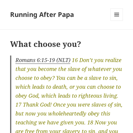
Running After Papa
MENU
AND
WIDGETS
What choose you?
Romans 6:15-19 (NLT)
16 Don’t you realize
that you become the slave of whatever you
choose to obey? You can be a slave to sin,
which leads to death, or you can choose to
obey God, which leads to righteous living.
17 Thank God! Once you were slaves of sin,
but now you wholeheartedly obey this
teaching we have given you. 18 Now you
are free from your slavery to sin, and you