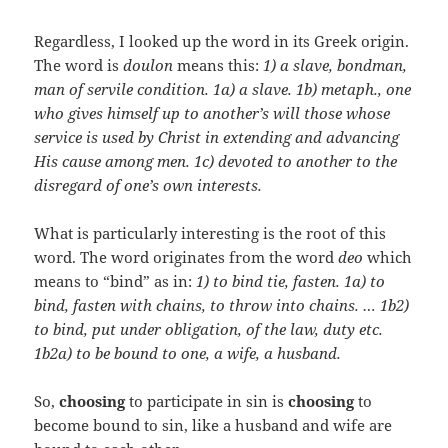
Regardless, I looked up the word in its Greek origin.
The word is
doulon
means this:
1) a slave, bondman,
man of servile condition. 1a) a slave. 1b) metaph., one
who gives himself up to another’s will those whose
service is used by Christ in extending and advancing
His cause among men. 1c) devoted to another to the
disregard of one’s own interests.
What is particularly interesting is the root of this
word. The word originates from the word
deo
which
means to “bind” as in:
1) to bind tie, fasten. 1a) to
bind, fasten with chains, to throw into chains. … 1b2)
to bind, put under obligation, of the law, duty etc.
1b2a) to be bound to one, a wife, a husband.
So,
choosing
to participate in sin is
choosing
to
become bound to sin, like a husband and wife are