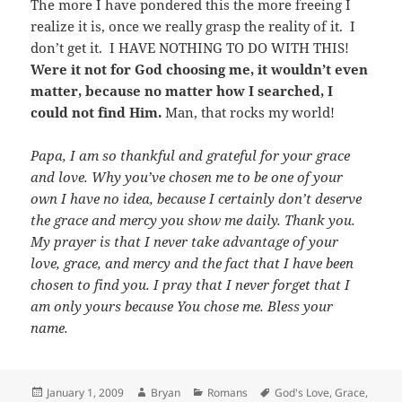
The more I have pondered this the more freeing I
realize it is, once we really grasp the reality of it. I
don’t get it. I HAVE NOTHING TO DO WITH THIS!
Were it not for God choosing me, it wouldn’t even
matter, because no matter how I searched, I
could not find Him.
Man, that rocks my world!
Papa, I am so thankful and grateful for your grace
and love. Why you’ve chosen me to be one of your
own I have no idea, because I certainly don’t deserve
the grace and mercy you show me daily. Thank you.
My prayer is that I never take advantage of your
love, grace, and mercy and the fact that I have been
chosen to find you. I pray that I never forget that I
am only yours because You chose me. Bless your
name.
Posted
Author
Categories
Tags
January 1, 2009
Bryan
Romans
God's Love
,
Grace
,