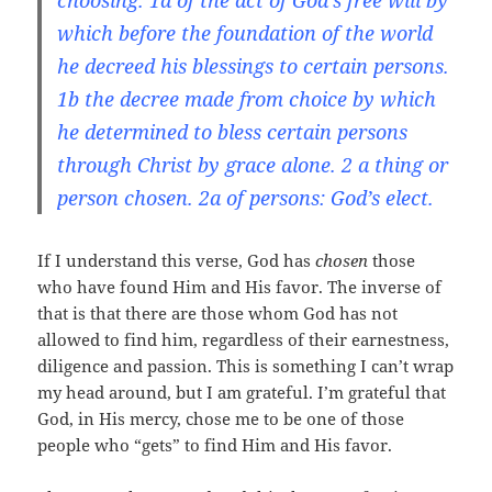
choosing. 1a of the act of God’s free will by
which before the foundation of the world
he decreed his blessings to certain persons.
1b the decree made from choice by which
he determined to bless certain persons
through Christ by grace alone. 2 a thing or
person chosen. 2a of persons: God’s elect.
If I understand this verse, God has
chosen
those
who have found Him and His favor. The inverse of
that is that there are those whom God has not
allowed to find him, regardless of their earnestness,
diligence and passion. This is something I can’t wrap
my head around, but I am grateful. I’m grateful that
God, in His mercy, chose me to be one of those
people who “gets” to find Him and His favor.