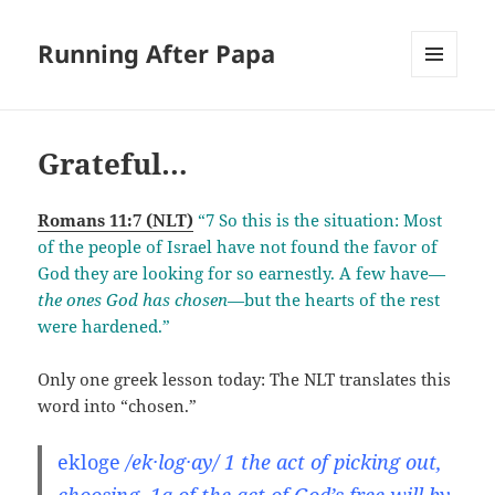
Running After Papa
MENU
AND
WIDGETS
Grateful…
Romans 11:7 (NLT)
“7 So this is the situation: Most
of the people of Israel have not found the favor of
God they are looking for so earnestly. A few have—
the ones God has chosen
—but the hearts of the rest
were hardened.”
Only one greek lesson today: The NLT translates this
word into “chosen.”
ekloge
/ek·log·ay/ 1 the act of picking out,