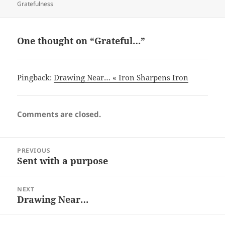
on
Gratefulness
One thought on “Grateful…”
Pingback:
Drawing Near… « Iron Sharpens Iron
Comments are closed.
Post
PREVIOUS
navigation
Sent with a purpose
Previous
post:
NEXT
Drawing Near…
Next
post: